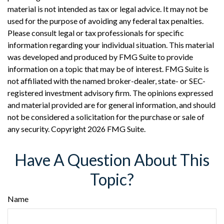
material is not intended as tax or legal advice. It may not be
used for the purpose of avoiding any federal tax penalties.
Please consult legal or tax professionals for specific
information regarding your individual situation. This material
was developed and produced by FMG Suite to provide
information on a topic that may be of interest. FMG Suite is
not affiliated with the named broker-dealer, state- or SEC-
registered investment advisory firm. The opinions expressed
and material provided are for general information, and should
not be considered a solicitation for the purchase or sale of
any security. Copyright
2026 FMG Suite.
Have A Question About This
Topic?
Name