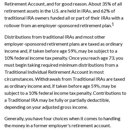
Retirement Account, and for good reason. About 35% of all
retirement assets in the U.S. are held in IRAs, and 62% of
traditional IRA owners funded all or part of their IRAs with a
1
rollover from an employer-sponsored retirement plan.
Distributions from traditional IRAs and most other
employer-sponsored retirement plans are taxed as ordinary
income and, if taken before age 59½, may be subject to a
10% federal income tax penalty. Once you reach age 73, you
must begin taking required minimum distributions from a
Traditional Individual Retirement Account in most
circumstances. Withdrawals from Traditional IRAs are taxed
as ordinary income and, if taken before age 59½, may be
subject to a 10% federal income tax penalty. Contributions to
a Traditional IRA may be fully or partially deductible,
depending on your adjusted gross income.
Generally, you have four choices when it comes to handling
the money in a former employer's retirement account.