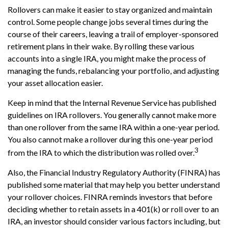
Rollovers can make it easier to stay organized and maintain
control. Some people change jobs several times during the
course of their careers, leaving a trail of employer-sponsored
retirement plans in their wake. By rolling these various
accounts into a single IRA, you might make the process of
managing the funds, rebalancing your portfolio, and adjusting
your asset allocation easier.
Keep in mind that the Internal Revenue Service has published
guidelines on IRA rollovers. You generally cannot make more
than one rollover from the same IRA within a one-year period.
You also cannot make a rollover during this one-year period
3
from the IRA to which the distribution was rolled over.
Also, the Financial Industry Regulatory Authority (FINRA) has
published some material that may help you better understand
your rollover choices. FINRA reminds investors that before
deciding whether to retain assets in a 401(k) or roll over to an
IRA, an investor should consider various factors including, but