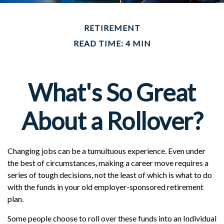
RETIREMENT
READ TIME: 4 MIN
What's So Great
About a Rollover?
Changing jobs can be a tumultuous experience. Even under
the best of circumstances, making a career move requires a
series of tough decisions, not the least of which is what to do
with the funds in your old employer-sponsored retirement
plan.
Some people choose to roll over these funds into an Individual