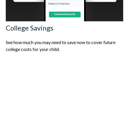
College Savings
See how much you may need to save now to cover future
college costs for your child.