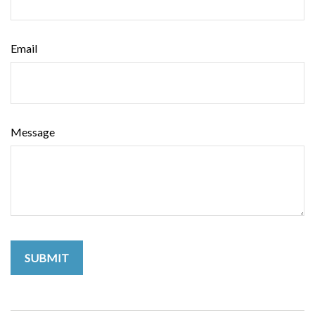
Email
Message