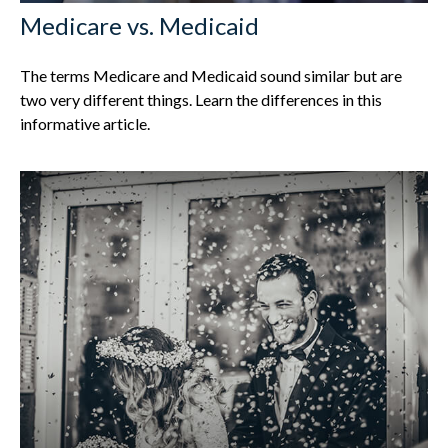
Medicare vs. Medicaid
The terms Medicare and Medicaid sound similar but are
two very different things. Learn the differences in this
informative article.