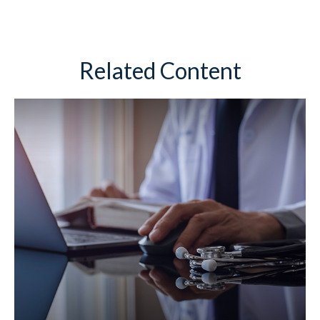
Related Content