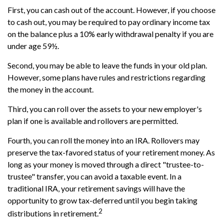
First, you can cash out of the account. However, if you choose
to cash out, you may be required to pay ordinary income tax
on the balance plus a 10% early withdrawal penalty if you are
under age 59½.
Second, you may be able to leave the funds in your old plan.
However, some plans have rules and restrictions regarding
the money in the account.
Third, you can roll over the assets to your new employer's
plan if one is available and rollovers are permitted.
Fourth, you can roll the money into an IRA. Rollovers may
preserve the tax-favored status of your retirement money. As
long as your money is moved through a direct "trustee-to-
trustee" transfer, you can avoid a taxable event. In a
traditional IRA, your retirement savings will have the
opportunity to grow tax-deferred until you begin taking
2
distributions in retirement.