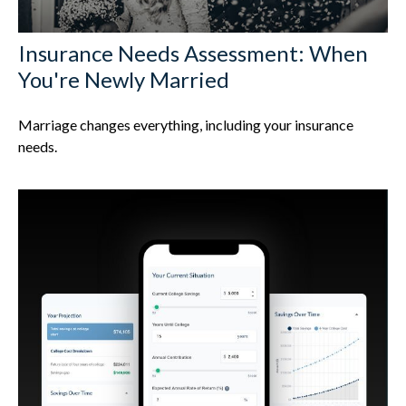
Insurance Needs Assessment: When
You're Newly Married
Marriage changes everything, including your insurance
needs.