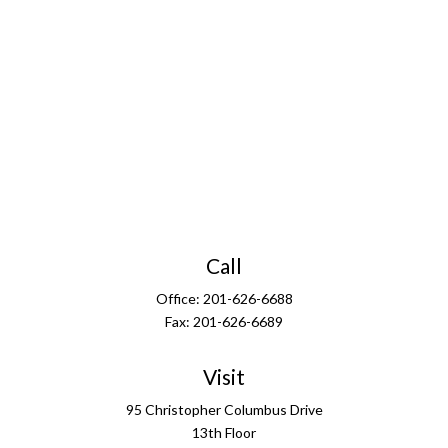
Call
Office:
201-626-6688
Fax:
201-626-6689
Visit
95 Christopher Columbus Drive
13th Floor