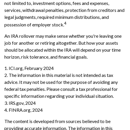
not limited to, investment options, fees and expenses,
services, withdrawal penalties, protection from creditors and
legal judgments, required minimum distributions, and
4
possession of employer stock.
An IRA rollover may make sense whether you're leaving one
job for another or retiring altogether. But how your assets
should be allocated within the IRA will depend on your time
horizon, risk tolerance, and financial goals.
1. ICI.org, February 2024
2. The information in this material is not intended as tax
advice. It may not be used for the purpose of avoiding any
federal tax penalties. Please consult a tax professional for
specific information regarding your individual situation.
3. IRS.gov, 2024
4. FINRA.org, 2024
The content is developed from sources believed to be
providing accurate information. The information in this