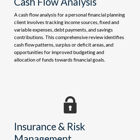
Cash Flow Analysis
A cash flow analysis for a personal financial planning
client involves tracking income sources, fixed and
variable expenses, debt payments, and savings
contributions. This comprehensive review identifies
cash flow patterns, surplus or deficit areas, and
opportunities for improved budgeting and
allocation of funds towards financial goals.
Insurance & Risk
Management