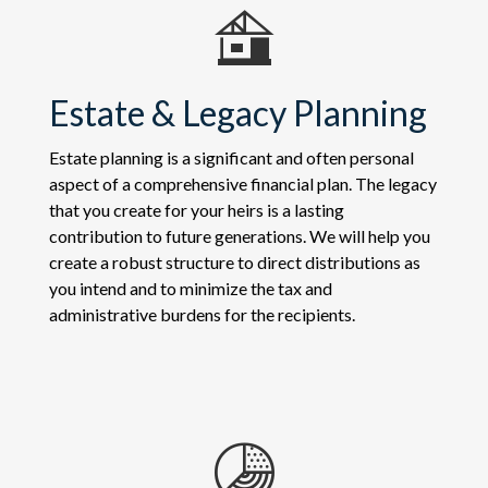
Estate & Legacy Planning
Estate planning is a significant and often personal
aspect of a comprehensive financial plan. The legacy
that you create for your heirs is a lasting
contribution to future generations. We will help you
create a robust structure to direct distributions as
you intend and to minimize the tax and
administrative burdens for the recipients.