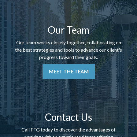
Our Team
Our team works closely together, collaborating on
the best strategies and tools to advance our client's
progress toward their goals.
MEET THE TEAM
Contact Us
Call FFG today to discover the advantages of
working with an experienced team offering