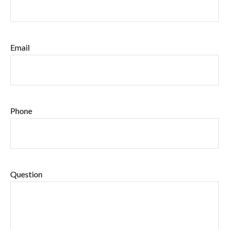
Email
Phone
Question