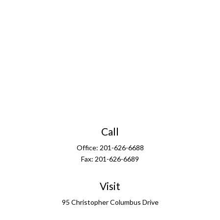
Call
Office:
201-626-6688
Fax:
201-626-6689
Visit
95 Christopher Columbus Drive
13th Floor