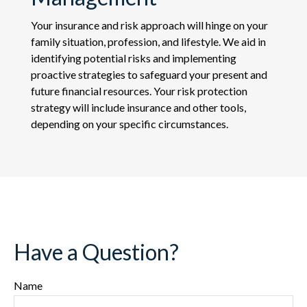
Your insurance and risk approach will hinge on your
family situation, profession, and lifestyle. We aid in
identifying potential risks and implementing
proactive strategies to safeguard your present and
future financial resources. Your risk protection
strategy will include insurance and other tools,
depending on your specific circumstances.
Have a Question?
Name