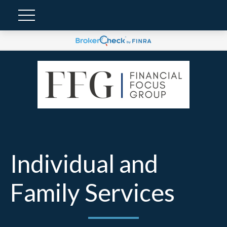
Individual and
Family Services