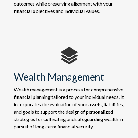
outcomes while preserving alignment with your
financial objectives and individual values.
Wealth Management
Wealth management is a process for comprehensive
financial planning tailored to your individual needs. It
incorporates the evaluation of your assets, liabilities,
and goals to support the design of personalized
strategies for cultivating and safeguarding wealth in
pursuit of long-term financial security.