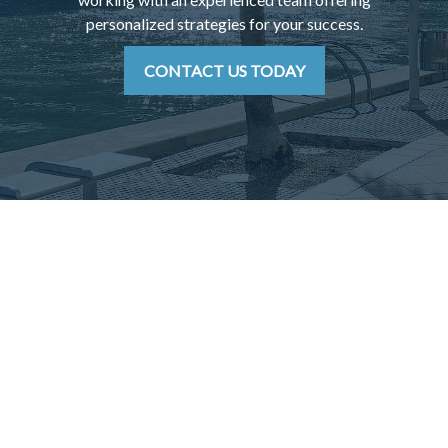
personalized strategies for your success.
CONTACT US TODAY