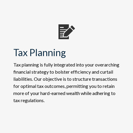
Tax Planning
Tax planning is fully integrated into your overarching
financial strategy to bolster efficiency and curtail
liabilities. Our objective is to structure transactions
for optimal tax outcomes, permitting you to retain
more of your hard-earned wealth while adhering to
tax regulations.