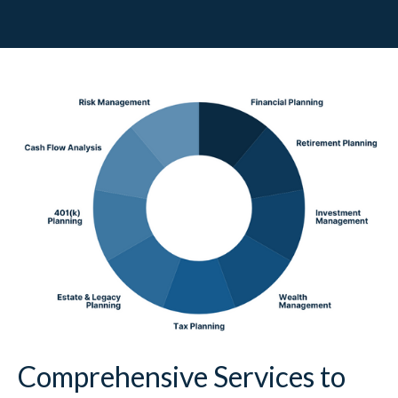
Comprehensive Services to