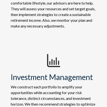
comfortable lifestyle, our advisors are here to help.
They will assess your resources and set target goals,
then implement strategies to create a sustainable
retirement income. Also, we monitor your plan and
make any necessary adjustments.
Investment Management
We construct each portfolio to amplify your
opportunities while accounting for your risk
tolerance, distinct circumstances, and investment
horizon. We then recommend strategies to optimize