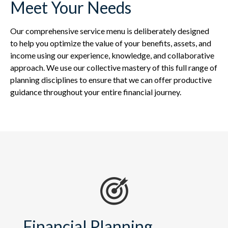
Meet Your Needs
Our comprehensive service menu is deliberately designed
to help you optimize the value of your benefits, assets, and
income using our experience, knowledge, and collaborative
approach. We use our collective mastery of this full range of
planning disciplines to ensure that we can offer productive
guidance throughout your entire financial journey.
Financial Planning