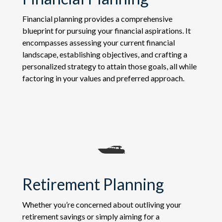
Financial planning provides a comprehensive
blueprint for pursuing your financial aspirations. It
encompasses assessing your current financial
landscape, establishing objectives, and crafting a
personalized strategy to attain those goals, all while
factoring in your values and preferred approach.
Retirement Planning
Whether you’re concerned about outliving your
retirement savings or simply aiming for a