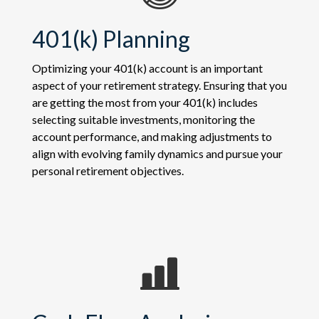
401(k) Planning
Optimizing your 401(k) account is an important
aspect of your retirement strategy. Ensuring that you
are getting the most from your 401(k) includes
selecting suitable investments, monitoring the
account performance, and making adjustments to
align with evolving family dynamics and pursue your
personal retirement objectives.