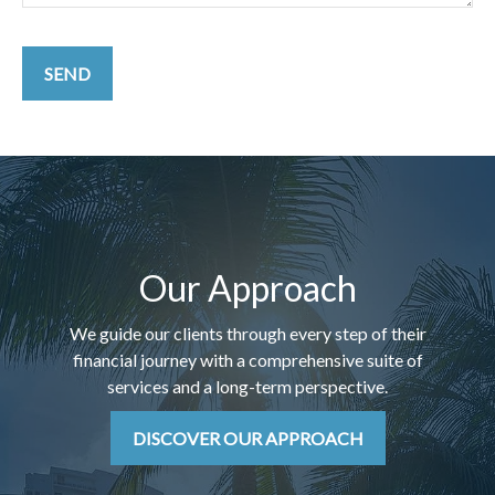
SEND
Our Approach
We guide our clients through every step of their
financial journey with a comprehensive suite of
services and a long-term perspective.
DISCOVER OUR APPROACH