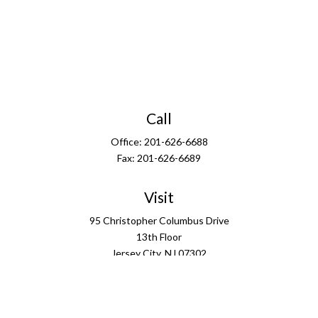
Call
Office:
201-626-6688
Fax:
201-626-6689
Visit
95 Christopher Columbus Drive
13th Floor
Jersey City,
NJ
07302
Connect
info@ffgus.com