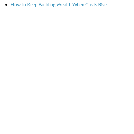
How to Keep Building Wealth When Costs Rise