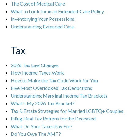
The Cost of Medical Care
What to Look for in an Extended-Care Policy
Inventorying Your Possessions
Understanding Extended Care
Tax
2026 Tax Law Changes
How Income Taxes Work
How to Make the Tax Code Work for You
Five Most Overlooked Tax Deductions
Understanding Marginal Income Tax Brackets
What's My 2026 Tax Bracket?
Tax & Estate Strategies for Married LGBTQ+ Couples
Filing Final Tax Returns for the Deceased
What Do Your Taxes Pay For?
Do You Owe The AMT?