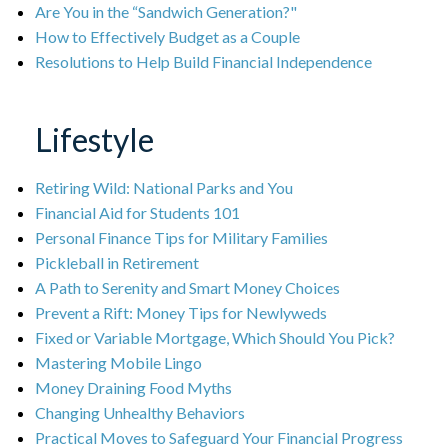
Are You in the “Sandwich Generation?"
How to Effectively Budget as a Couple
Resolutions to Help Build Financial Independence
Lifestyle
Retiring Wild: National Parks and You
Financial Aid for Students 101
Personal Finance Tips for Military Families
Pickleball in Retirement
A Path to Serenity and Smart Money Choices
Prevent a Rift: Money Tips for Newlyweds
Fixed or Variable Mortgage, Which Should You Pick?
Mastering Mobile Lingo
Money Draining Food Myths
Changing Unhealthy Behaviors
Practical Moves to Safeguard Your Financial Progress