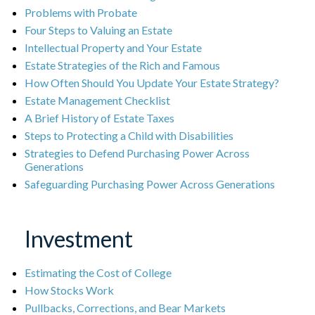
Problems with Probate
Four Steps to Valuing an Estate
Intellectual Property and Your Estate
Estate Strategies of the Rich and Famous
How Often Should You Update Your Estate Strategy?
Estate Management Checklist
A Brief History of Estate Taxes
Steps to Protecting a Child with Disabilities
Strategies to Defend Purchasing Power Across
Generations
Safeguarding Purchasing Power Across Generations
Investment
Estimating the Cost of College
How Stocks Work
Pullbacks, Corrections, and Bear Markets