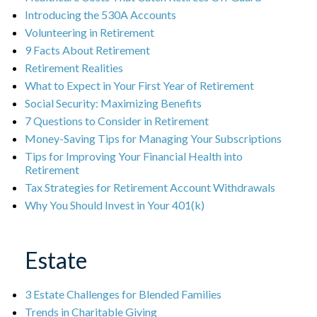
Introducing the 530A Accounts
Volunteering in Retirement
9 Facts About Retirement
Retirement Realities
What to Expect in Your First Year of Retirement
Social Security: Maximizing Benefits
7 Questions to Consider in Retirement
Money-Saving Tips for Managing Your Subscriptions
Tips for Improving Your Financial Health into
Retirement
Tax Strategies for Retirement Account Withdrawals
Why You Should Invest in Your 401(k)
Estate
3 Estate Challenges for Blended Families
Trends in Charitable Giving