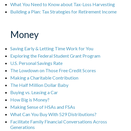
What You Need to Know about Tax-Loss Harvesting
Building a Plan: Tax Strategies for Retirement Income
Money
Saving Early & Letting Time Work for You
Exploring the Federal Student Grant Program
U.S. Personal Savings Rate
The Lowdown on Those Free Credit Scores
Making a Charitable Contribution
The Half Million Dollar Baby
Buying vs. Leasing a Car
How Big is Money?
Making Sense of HSAs and FSAs
What Can You Buy With 529 Distributions?
Facilitate Family Financial Conversations Across
Generations