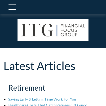
Latest Articles
Retirement
Saving Early & Letting Time Work For You
Healthcare Costs That Catch Retirees Off Guard