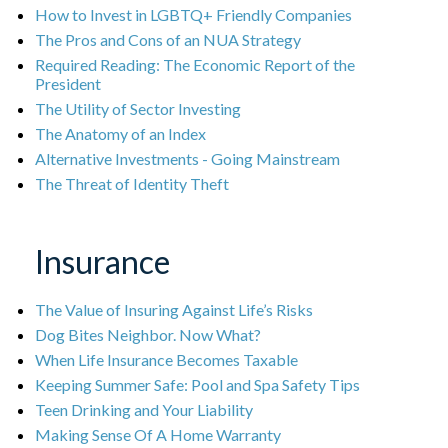
How to Invest in LGBTQ+ Friendly Companies
The Pros and Cons of an NUA Strategy
Required Reading: The Economic Report of the
President
The Utility of Sector Investing
The Anatomy of an Index
Alternative Investments - Going Mainstream
The Threat of Identity Theft
Insurance
The Value of Insuring Against Life’s Risks
Dog Bites Neighbor. Now What?
When Life Insurance Becomes Taxable
Keeping Summer Safe: Pool and Spa Safety Tips
Teen Drinking and Your Liability
Making Sense Of A Home Warranty