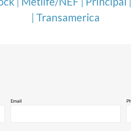
ock
|
Metlife/NEF |
Principal 
|
Transamerica
Email
P