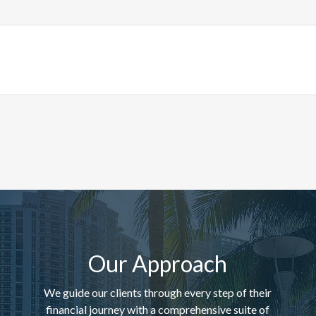
Our Approach
We guide our clients through every step of their
financial journey with a comprehensive suite of