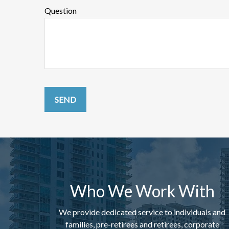
Question
SEND
Who We Work With
We provide dedicated service to individuals and
families, pre-retirees and retirees, corporate