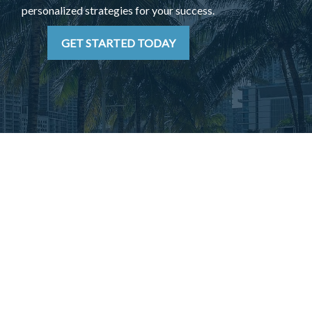
personalized strategies for your success.
GET STARTED TODAY