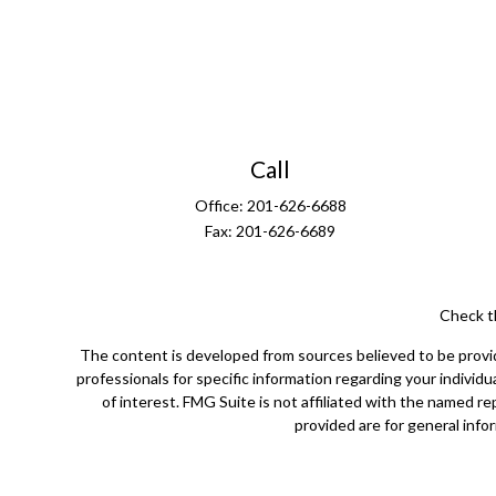
Call
Office:
201-626-6688
Fax:
201-626-6689
Check t
The content is developed from sources believed to be providin
professionals for specific information regarding your indivi
of interest. FMG Suite is not affiliated with the named r
provided are for general infor