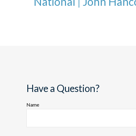
National
|
John Hanc
Have a Question?
Name