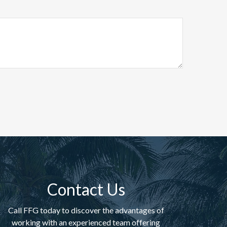
Contact Us
Call FFG today to discover the advantages of
working with an experienced team offering