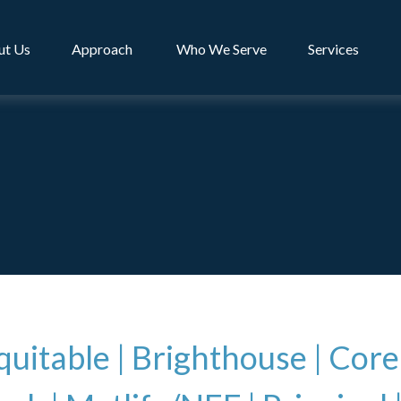
ut Us
Approach 
Who We Serve
Services
uitable
|
Brighthouse |
Core