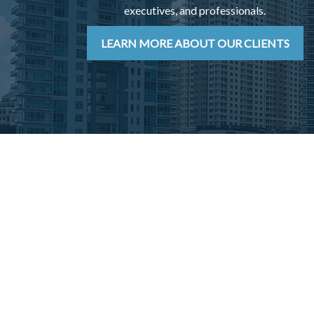
executives, and professionals.
LEARN MORE ABOUT OUR CLIENTS