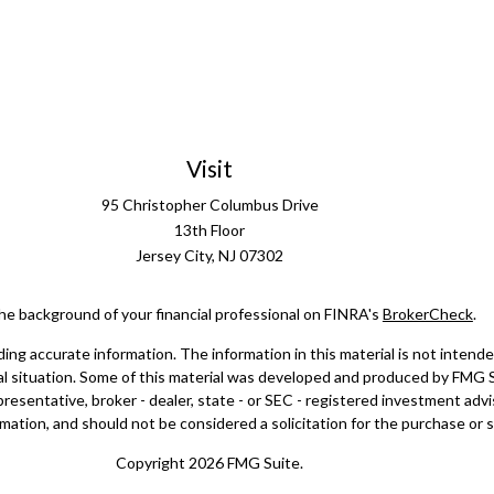
Visit
95 Christopher Columbus Drive
13th Floor
Jersey City,
NJ
07302
he background of your financial professional on FINRA's
BrokerCheck
.
g accurate information. The information in this material is not intended 
dual situation. Some of this material was developed and produced by FMG 
epresentative, broker - dealer, state - or SEC - registered investment ad
mation, and should not be considered a solicitation for the purchase or sa
Copyright 2026 FMG Suite.