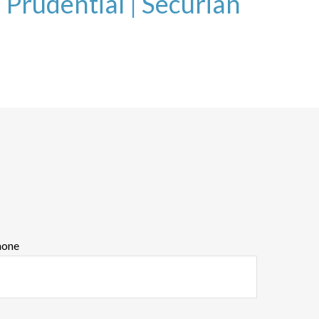
|
Prudential |
Securian
hone