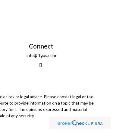
Connect
info@ffgus.com
as tax or legal advice. Please consult legal or tax
Suite to provide information on a topic that may be
visory firm. The opinions expressed and material
le of any security.