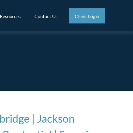
Resources
Contact Us
Client Login
bridge
|
Jackson