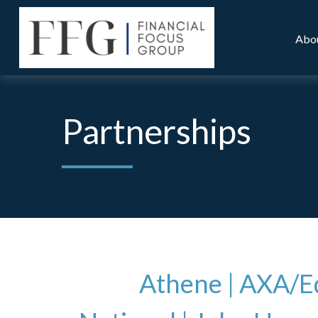
Abo
Partnerships
Athene |
AXA/Eq