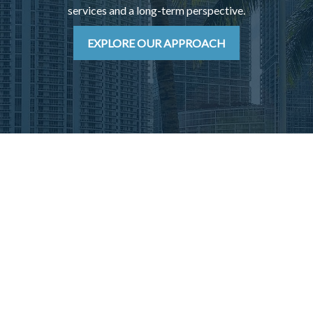
services and a long-term perspective.
EXPLORE OUR APPROACH