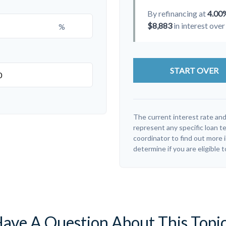
By refinancing at
4.00
$8,883
in interest over 
%
START OVER
The current interest rate and
represent any specific loan t
coordinator to find out more 
determine if you are eligible t
ave A Question About This Topi