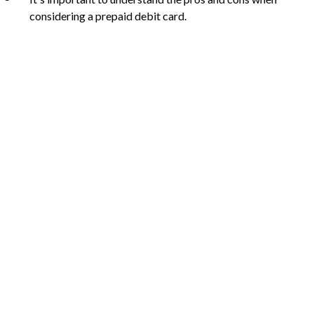
considering a prepaid debit card.