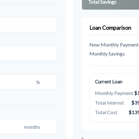
Total Savings
Loan Comparison
New Monthly Payment
Monthly Savings
%
Current Loan
Monthly Payment
$1
Total Interest
$39
Total Cost
$139
months