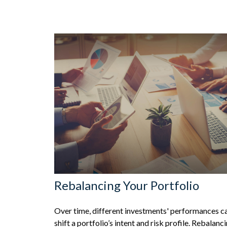
Rebalancing Your Portfolio
Over time, different investments' performances c
shift a portfolio’s intent and risk profile. Rebalanc