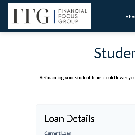
Abo
Studen
Refinancing your student loans could lower you
Loan Details
Current Loan