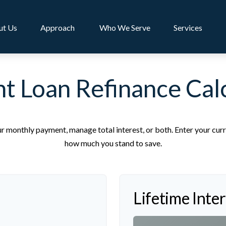
ut Us
Approach 
Who We Serve
Services
t Loan Refinance Cal
r monthly payment, manage total interest, or both. Enter your curr
how much you stand to save.
Lifetime Inte