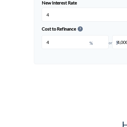
New Interest Rate
Cost to Refinance
?
$
%
or
H