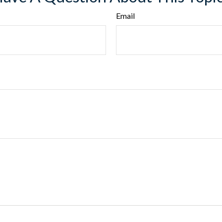
Email