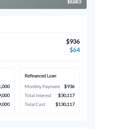
$8,883
$936
$64
Refinanced Loan
,000
Monthly Payment
$936
,000
Total Interest
$30,117
,000
Total Cost
$130,117