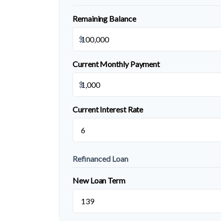
Remaining Balance
$
Current Monthly Payment
$
Current Interest Rate
Refinanced Loan
New Loan Term