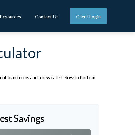
Resources
Contact Us
Client Login
culator
ent loan terms and a new rate below to find out
rest Savings