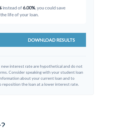
%
instead of
6.00%
, you could save
the life of your loan.
DOWNLOAD RESULTS
 new interest rate are hypothetical and do not
erms. Consider speaking with your student loan
information about your current loan and to
o reposition the loan at a lower interest rate.
c?