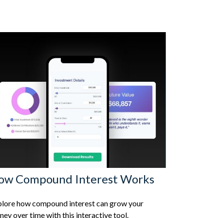
ow Compound Interest Works
lore how compound interest can grow your
ey over time with this interactive tool.