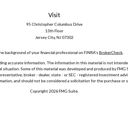
Visit
95 Christopher Columbus Drive
13th Floor
Jersey City,
NJ
07302
he background of your financial professional on FINRA's
BrokerCheck
.
g accurate information. The information in this material is not intended 
dual situation. Some of this material was developed and produced by FMG 
epresentative, broker - dealer, state - or SEC - registered investment ad
mation, and should not be considered a solicitation for the purchase or sa
Copyright 2026 FMG Suite.
doing insurance business in CA as CFGAN Insurance Agency LLC), membe
registered investment adviser. Cetera is under separate ownership from
a Wealth Partners, and Summit Financial Networks are all distinct co
ose value • Not financial institution guaranteed • Not a deposit • Not 