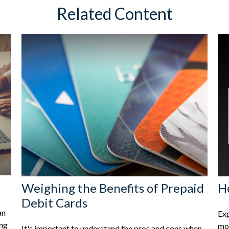
Related Content
Weighing the Benefits of Prepaid
H
Debit Cards
an
Exp
ing
mon
It's important to understand the pros and cons when