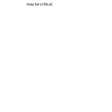
may be critical.