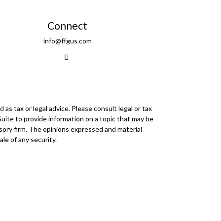
Connect
info@ffgus.com
as tax or legal advice. Please consult legal or tax
Suite to provide information on a topic that may be
visory firm. The opinions expressed and material
le of any security.
r
FINRA
/
SIPC
. Advisory Services offered through
 any other named entity.
mmunities within Cetera Wealth Services, LLC.
insured by any federal government agency.