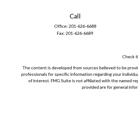
Call
Office:
201-626-6688
Fax:
201-626-6689
Check t
The content is developed from sources believed to be providin
professionals for specific information regarding your indivi
of interest. FMG Suite is not affiliated with the named r
provided are for general infor
Securities offered through Cetera Wealth Services, LLC (
Cetera Investment Advisers LLC, a 
Cetera Networks, Cetera Wealth Management Group, Ceter
Investments are: • Not FDIC/NCUSIF insured • May l