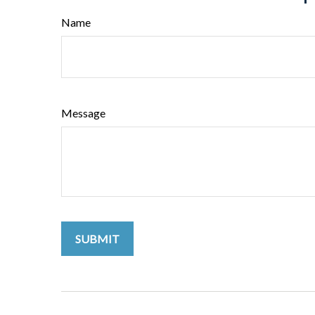
Name
Message