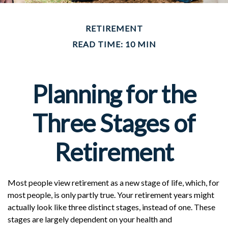
RETIREMENT
READ TIME: 10 MIN
Planning for the
Three Stages of
Retirement
Most people view retirement as a new stage of life, which, for
most people, is only partly true. Your retirement years might
actually look like three distinct stages, instead of one. These
stages are largely dependent on your health and