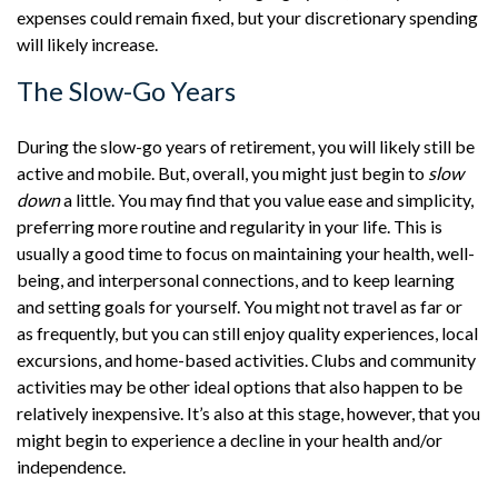
expenses could remain fixed, but your discretionary spending
will likely increase.
The Slow-Go Years
During the slow-go years of retirement, you will likely still be
active and mobile. But, overall, you might just begin to
slow
down
a little. You may find that you value ease and simplicity,
preferring more routine and regularity in your life. This is
usually a good time to focus on maintaining your health, well-
being, and interpersonal connections, and to keep learning
and setting goals for yourself. You might not travel as far or
as frequently, but you can still enjoy quality experiences, local
excursions, and home-based activities. Clubs and community
activities may be other ideal options that also happen to be
relatively inexpensive. It’s also at this stage, however, that you
might begin to experience a decline in your health and/or
independence.