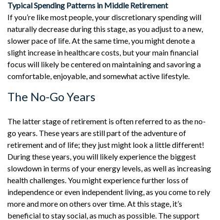
Typical Spending Patterns in Middle Retirement
If you’re like most people, your discretionary spending will
naturally decrease during this stage, as you adjust to a new,
slower pace of life. At the same time, you might denote a
slight increase in healthcare costs, but your main financial
focus will likely be centered on maintaining and savoring a
comfortable, enjoyable, and somewhat active lifestyle.
The No-Go Years
The latter stage of retirement is often referred to as the no-
go years. These years are still part of the adventure of
retirement and of life; they just might look a little different!
During these years, you will likely experience the biggest
slowdown in terms of your energy levels, as well as increasing
health challenges. You might experience further loss of
independence or even independent living, as you come to rely
more and more on others over time. At this stage, it’s
beneficial to stay social, as much as possible. The support