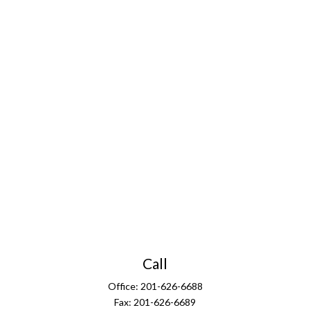
Call
Office:
201-626-6688
Fax:
201-626-6689