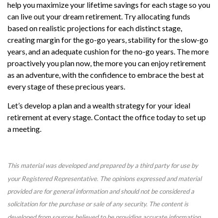
help you maximize your lifetime savings for each stage so you
can live out your dream retirement. Try allocating funds
based on realistic projections for each distinct stage,
creating margin for the go-go years, stability for the slow-go
years, and an adequate cushion for the no-go years. The more
proactively you plan now, the more you can enjoy retirement
as an adventure, with the confidence to embrace the best at
every stage of these precious years.
Let’s develop a plan and a wealth strategy for your ideal
retirement at every stage. Contact the office today to set up
a meeting.
This material was developed and prepared by a third party for use by
your Registered Representative. The opinions expressed and material
provided are for general information and should not be considered a
solicitation for the purchase or sale of any security. The content is
developed from sources believed to be providing accurate information.