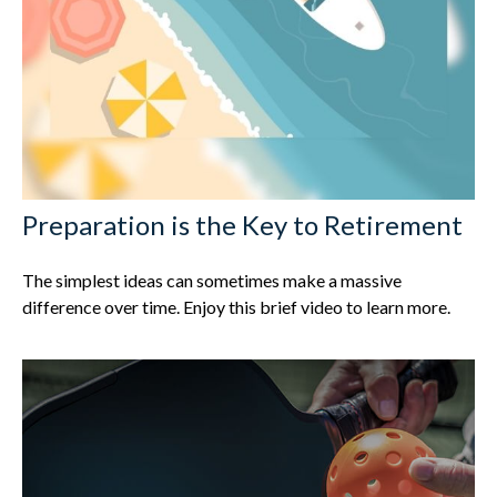
Preparation is the Key to Retirement
The simplest ideas can sometimes make a massive
difference over time. Enjoy this brief video to learn more.