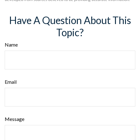
Have A Question About This
Topic?
Name
Email
Message