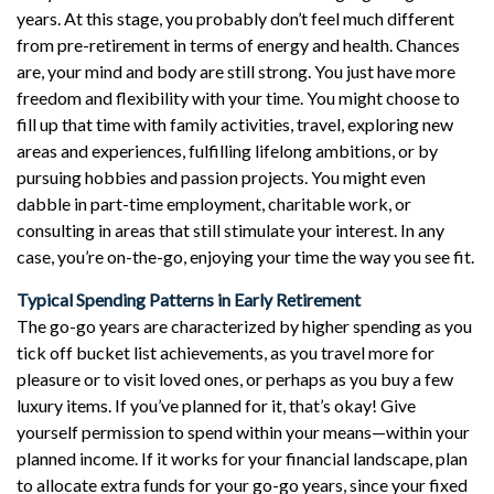
years. At this stage, you probably don’t feel much different
from pre-retirement in terms of energy and health. Chances
are, your mind and body are still strong. You just have more
freedom and flexibility with your time. You might choose to
fill up that time with family activities, travel, exploring new
areas and experiences, fulfilling lifelong ambitions, or by
pursuing hobbies and passion projects. You might even
dabble in part-time employment, charitable work, or
consulting in areas that still stimulate your interest. In any
case, you’re on-the-go, enjoying your time the way you see fit.
Typical Spending Patterns in Early Retirement
The go-go years are characterized by higher spending as you
tick off bucket list achievements, as you travel more for
pleasure or to visit loved ones, or perhaps as you buy a few
luxury items. If you’ve planned for it, that’s okay! Give
yourself permission to spend within your means—within your
planned income. If it works for your financial landscape, plan
to allocate extra funds for your go-go years, since your fixed