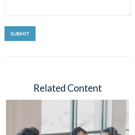
Related Content