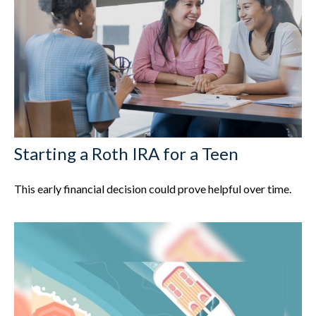
Starting a Roth IRA for a Teen
This early financial decision could prove helpful over time.