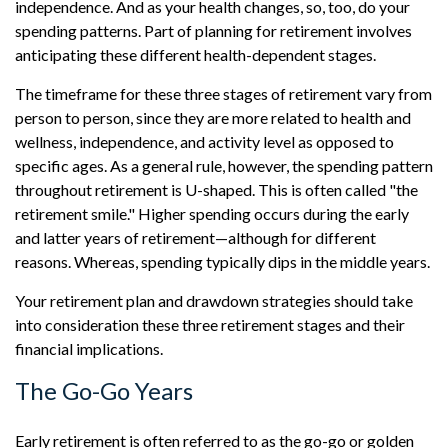
independence. And as your health changes, so, too, do your
spending patterns. Part of planning for retirement involves
anticipating these different health-dependent stages.
The timeframe for these three stages of retirement vary from
person to person, since they are more related to health and
wellness, independence, and activity level as opposed to
specific ages. As a general rule, however, the spending pattern
throughout retirement is U-shaped. This is often called "the
retirement smile." Higher spending occurs during the early
and latter years of retirement—although for different
reasons. Whereas, spending typically dips in the middle years.
Your retirement plan and drawdown strategies should take
into consideration these three retirement stages and their
financial implications.
The Go-Go Years
Early retirement is often referred to as the go-go or golden