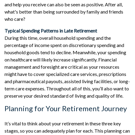
and help you receive can also be seen as positive. After all,
what's better than being surrounded by family and friends
who care?
Typical Spending Patterns in Late Retirement
During this time, overall household spending and the
percentage of income spent on discretionary spending and
household goods tend to decline. Meanwhile, your spending
on healthcare will likely increase significantly. Financial
management and foresight are critical as your resources
might have to cover specialized care services, prescriptions
and pharmaceutical payouts, assisted living facilities, or long-
term care expenses. Throughout all of this, you’ll also want to
preserve your desired standard of living and quality of life.
Planning for Your Retirement Journey
It’s vital to think about your retirement in these three key
stages, so you can adequately plan for each. This planning can