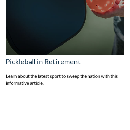
Pickleball in Retirement
Learn about the latest sport to sweep the nation with this
informative article.