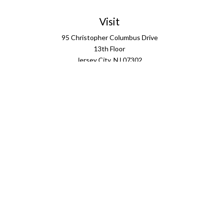
Visit
95 Christopher Columbus Drive
13th Floor
Jersey City,
NJ
07302
Connect
info@ffgus.com
Check the background of your financial professional on
FINRA's
BrokerCheck
.
The content is developed from sources believed to be
providing accurate information. The information in this
material is not intended as tax or legal advice. Please
consult legal or tax professionals for specific information