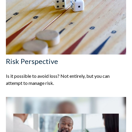
Risk Perspective
Is it possible to avoid loss? Not entirely, but you can
attempt to manage risk.