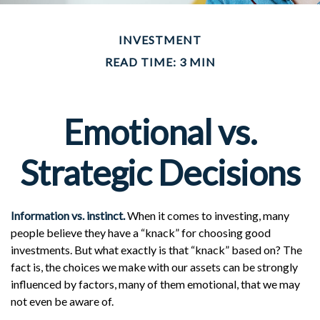
INVESTMENT
READ TIME: 3 MIN
Emotional vs.
Strategic Decisions
Information vs. instinct.
When it comes to investing, many
people believe they have a “knack” for choosing good
investments. But what exactly is that “knack” based on? The
fact is, the choices we make with our assets can be strongly
influenced by factors, many of them emotional, that we may
not even be aware of.