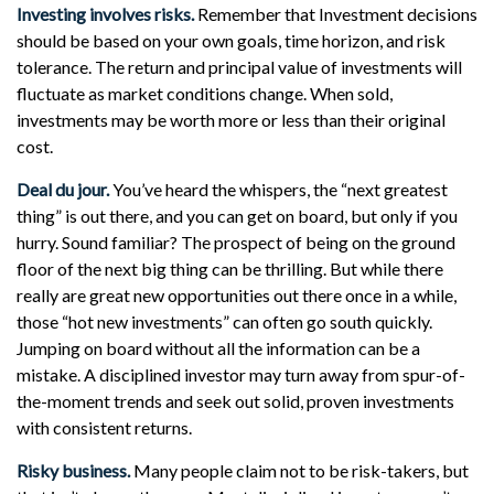
Investing involves risks.
Remember that Investment decisions
should be based on your own goals, time horizon, and risk
tolerance. The return and principal value of investments will
fluctuate as market conditions change. When sold,
investments may be worth more or less than their original
cost.
Deal du jour.
You’ve heard the whispers, the “next greatest
thing” is out there, and you can get on board, but only if you
hurry. Sound familiar? The prospect of being on the ground
floor of the next big thing can be thrilling. But while there
really are great new opportunities out there once in a while,
those “hot new investments” can often go south quickly.
Jumping on board without all the information can be a
mistake. A disciplined investor may turn away from spur-of-
the-moment trends and seek out solid, proven investments
with consistent returns.
Risky business.
Many people claim not to be risk-takers, but