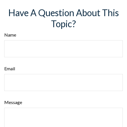
Have A Question About This
Topic?
Name
Email
Message