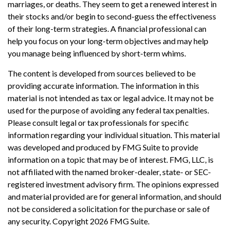
marriages, or deaths. They seem to get a renewed interest in
their stocks and/or begin to second-guess the effectiveness
of their long-term strategies. A financial professional can
help you focus on your long-term objectives and may help
you manage being influenced by short-term whims.
The content is developed from sources believed to be
providing accurate information. The information in this
material is not intended as tax or legal advice. It may not be
used for the purpose of avoiding any federal tax penalties.
Please consult legal or tax professionals for specific
information regarding your individual situation. This material
was developed and produced by FMG Suite to provide
information on a topic that may be of interest. FMG, LLC, is
not affiliated with the named broker-dealer, state- or SEC-
registered investment advisory firm. The opinions expressed
and material provided are for general information, and should
not be considered a solicitation for the purchase or sale of
any security. Copyright
2026 FMG Suite.