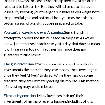
that isn’t always the case. Most disciplined investors aren’t
reluctant to take a risk. But they will attempt to manage
losses. By keeping your final goals in mind as you weigh both
the potential gain and potential loss, you may be able to
better assess what risks you are prepared to take.
You can’t always know what’s coming.
Some investors
attempt to predict the future based on the past. As we all
know, just because a stock rose yesterday, that doesn’t mean
it will rise again today. In fact, performance does not
guarantee future results.
The gut-driven investor.
Some investors tend to pull out of
investments the moment they lose money, then invest again
once they feel “driven” to do so. While they may do some
research, they are ultimately acting on impulse. This method
of investing may result in losses.
Eliminating emotion.
Many investors “stir up” their
investments when major events happen, including births,