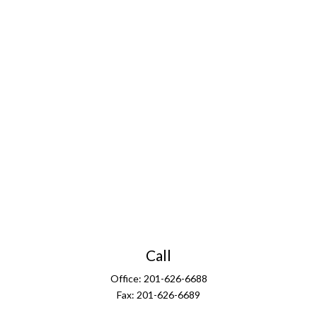
Call
Office:
201-626-6688
Fax:
201-626-6689