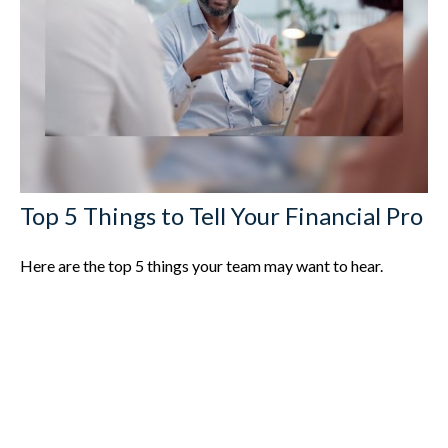
Top 5 Things to Tell Your Financial Pro
Here are the top 5 things your team may want to hear.