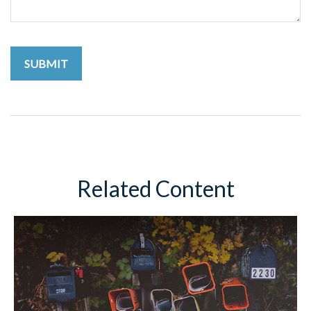
Related Content