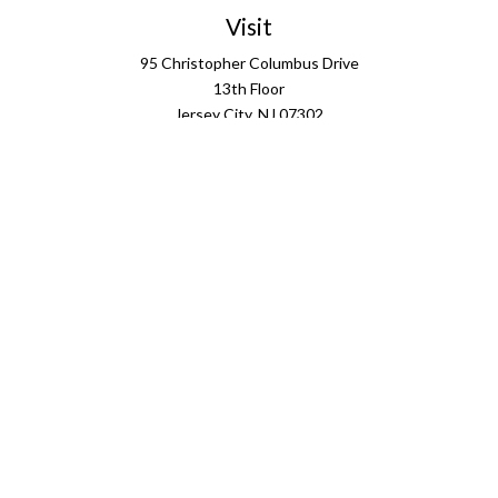
Visit
95 Christopher Columbus Drive
13th Floor
Jersey City,
NJ
07302
Connect
info@ffgus.com
Check the background of your financial professional on
FINRA's
BrokerCheck
.
The content is developed from sources believed to be
providing accurate information. The information in this
material is not intended as tax or legal advice. Please
consult legal or tax professionals for specific information
regarding your individual situation. Some of this material