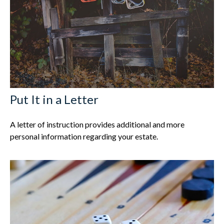
Put It in a Letter
A letter of instruction provides additional and more
personal information regarding your estate.