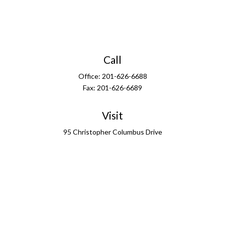
Call
Office:
201-626-6688
Fax:
201-626-6689
Visit
95 Christopher Columbus Drive
13th Floor
Jersey City,
NJ
07302
Connect
info@ffgus.com