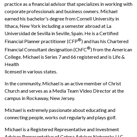
practice as a financial advisor that specializes in working with
corporate professionals and business owners. Michael
earned his bachelor's degree from Cornell University in
Ithaca, New York including a semester abroad at La
Universidad de Sevilla in Seville, Spain. He is a Certified
®
Financial Planner practitioner (CFP
) and has his Chartered
®
Financial Consultant designation (ChFC
) from the American
College. Michael is Series 7 and 66 registered and is Life &
Health
licensed in various states.
In the community, Michael is an active member of Christ
Church and serves as a Media Team Video Director at the
campus in Rockaway, New Jersey.
Michael is extremely passionate about educating and
connecting people, works out regularly and plays golf.
Michael is a Registered Representative and Investment
Advisor Representative of Cetera Advisor Networks LLC.