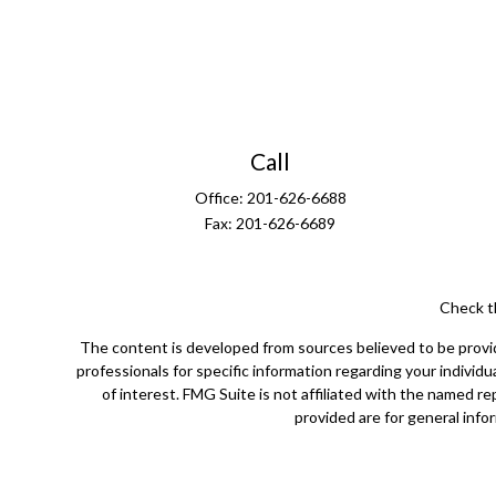
Call
Office:
201-626-6688
Fax:
201-626-6689
Check t
The content is developed from sources believed to be providin
professionals for specific information regarding your indivi
of interest. FMG Suite is not affiliated with the named r
provided are for general infor