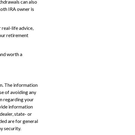
thdrawals can also
Roth IRA owner is
real-life advice,
your retirement
 and worth a
n. The information
ose of avoiding any
on regarding your
vide information
dealer, state- or
ded are for general
y security.