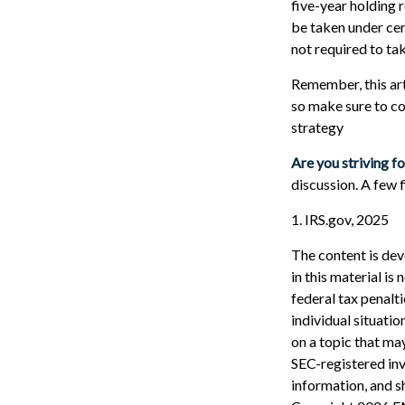
five-year holding 
be taken under cer
not required to t
Remember, this arti
so make sure to co
strategy
Are you striving fo
discussion. A few 
1. IRS.gov, 2025
The content is dev
in this material is
federal tax penalti
individual situati
on a topic that may
SEC-registered inv
information, and sh