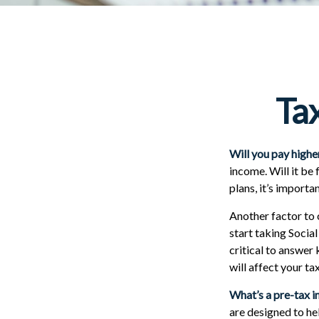
Tax
Will you pay highe
income. Will it be
plans, it’s importa
Another factor to c
start taking Social
critical to answer
will affect your t
What’s a pre-tax 
are designed to he