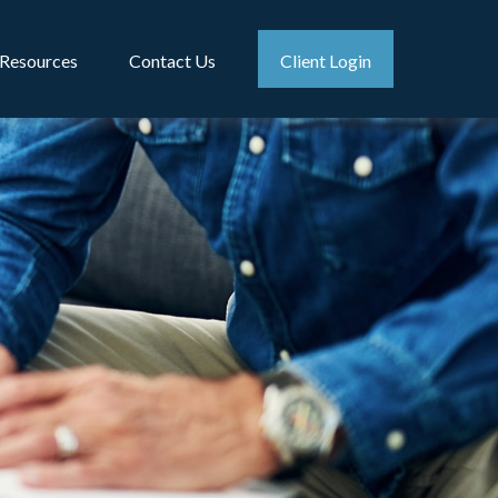
Resources
Contact Us
Client Login