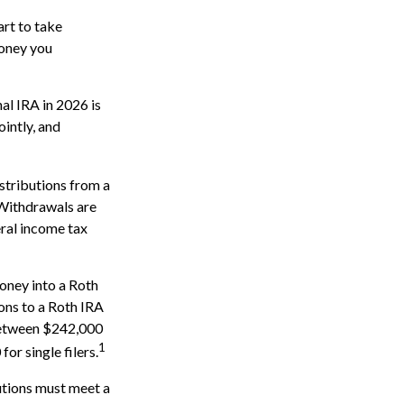
art to take
money you
al IRA in 2026 is
intly, and
stributions from a
 Withdrawals are
eral income tax
oney into a Roth
ions to a Roth IRA
 between $242,000
1
r single filers.
butions must meet a