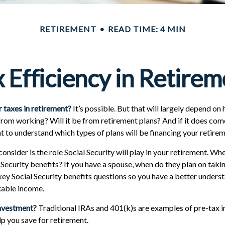
RETIREMENT
READ TIME: 4 MIN
 Efficiency in Retire
r taxes in retirement?
It’s possible. But that will largely depend o
 from working? Will it be from retirement plans? And if it does co
nt to understand which types of plans will be financing your retirem
onsider is the role Social Security will play in your retirement. Wh
 Security benefits? If you have a spouse, when do they plan on takin
 key Social Security benefits questions so you have a better unders
axable income.
investment?
Traditional IRAs and 401(k)s are examples of pre-tax 
lp you save for retirement.