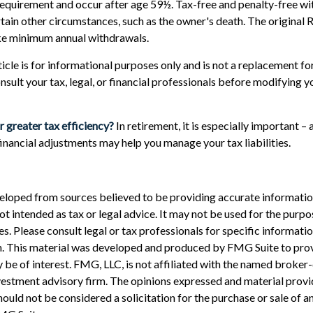
requirement and occur after age 59½. Tax-free and penalty-free wi
tain other circumstances, such as the owner's death. The original 
ake minimum annual withdrawals.
cle is for informational purposes only and is not a replacement for 
nsult your tax, legal, or financial professionals before modifying 
r greater tax efficiency?
In retirement, it is especially important –
financial adjustments may help you manage your tax liabilities.
eloped from sources believed to be providing accurate informatio
 not intended as tax or legal advice. It may not be used for the purp
es. Please consult legal or tax professionals for specific informati
on. This material was developed and produced by FMG Suite to pro
 be of interest. FMG, LLC, is not affiliated with the named broker-
estment advisory firm. The opinions expressed and material provi
ould not be considered a solicitation for the purchase or sale of an