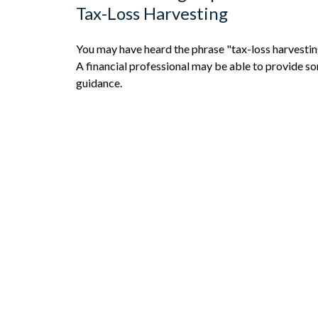
Tax-Loss Harvesting
You may have heard the phrase "tax-loss harvestin
A financial professional may be able to provide s
guidance.