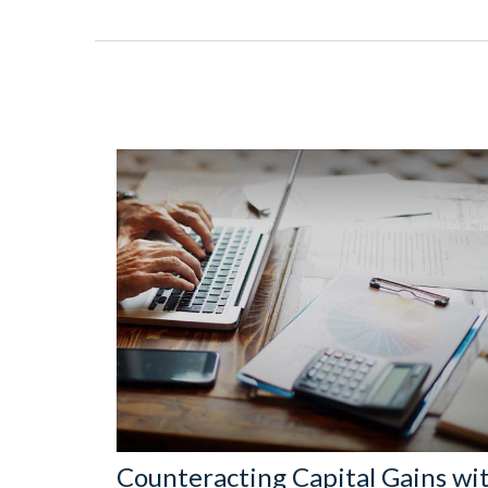
Counteracting Capital Gains wi