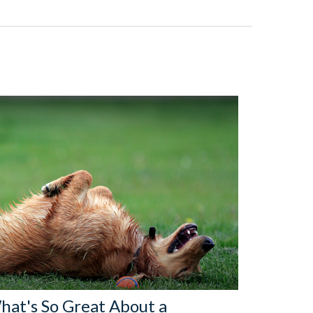
hat's So Great About a