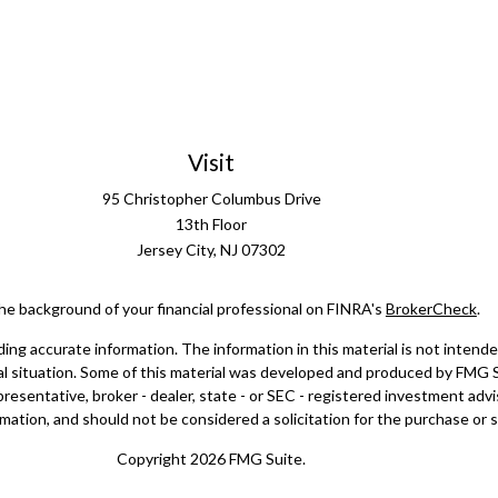
Visit
95 Christopher Columbus Drive
13th Floor
Jersey City,
NJ
07302
he background of your financial professional on FINRA's
BrokerCheck
.
g accurate information. The information in this material is not intended 
dual situation. Some of this material was developed and produced by FMG 
epresentative, broker - dealer, state - or SEC - registered investment ad
mation, and should not be considered a solicitation for the purchase or sa
Copyright 2026 FMG Suite.