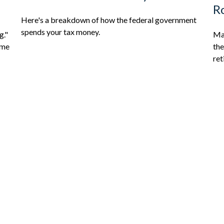
Ro
Here's a breakdown of how the federal government
spends your tax money.
g."
Mak
ome
the
ret