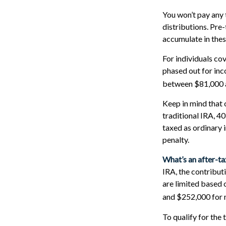
You won’t pay any 
distributions. Pre
accumulate in the
For individuals cov
phased out for inc
between $81,000 an
Keep in mind that 
traditional IRA, 4
taxed as ordinary 
penalty.
What’s an after-t
IRA, the contributi
are limited based
and $252,000 for m
To qualify for the