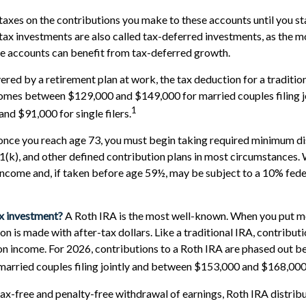
taxes on the contributions you make to these accounts until you st
-tax investments are also called tax-deferred investments, as the 
se accounts can benefit from tax-deferred growth.
ered by a retirement plan at work, the tax deduction for a tradition
omes between $129,000 and $149,000 for married couples filing jo
1
d $91,000 for single filers.
once you reach age 73, you must begin taking required minimum di
01(k), and other defined contribution plans in most circumstances.
income and, if taken before age 59½, may be subject to a 10% fed
ax investment?
A Roth IRA is the most well-known. When you put m
on is made with after-tax dollars. Like a traditional IRA, contribut
 on income. For 2026, contributions to a Roth IRA are phased out
arried couples filing jointly and between $153,000 and $168,000 fo
 tax-free and penalty-free withdrawal of earnings, Roth IRA distri