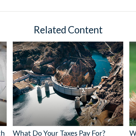
Related Content
th
What Do Your Taxes Pay For?
W