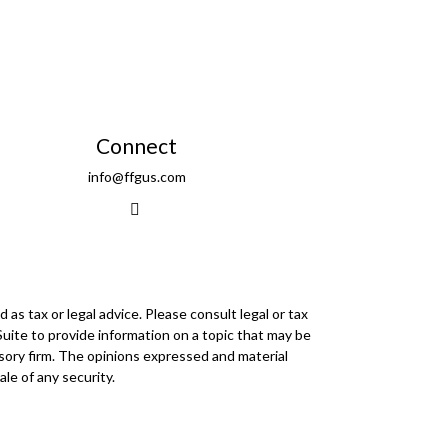
Connect
info@ffgus.com
as tax or legal advice. Please consult legal or tax
Suite to provide information on a topic that may be
visory firm. The opinions expressed and material
le of any security.