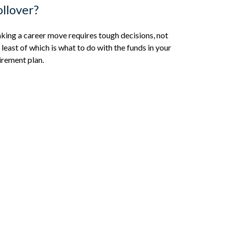
llover?
ing a career move requires tough decisions, not
 least of which is what to do with the funds in your
irement plan.