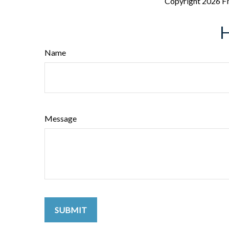
Copyright
2026 F
H
Name
Message