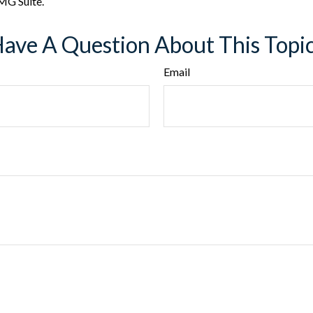
MG Suite.
ave A Question About This Topi
Email