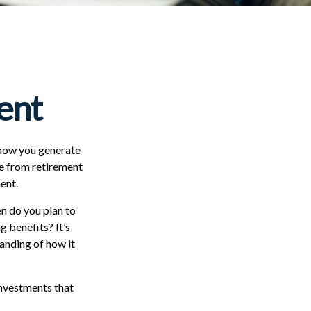
ment
n how you generate
me from retirement
ent.
en do you plan to
g benefits? It’s
tanding of how it
investments that