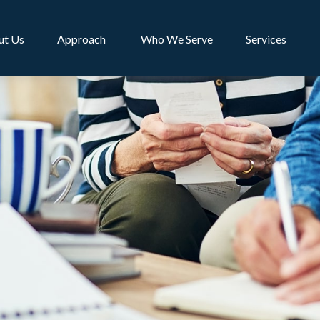
ut Us
Approach 
Who We Serve
Services