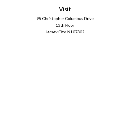
Visit
95 Christopher Columbus Drive
13th Floor
Jersey City,
NJ
07302
Connect
info@ffgus.com
Check the background of your financial professional on
FINRA's
BrokerCheck
.
The content is developed from sources believed to be
providing accurate information. The information in this
material is not intended as tax or legal advice. Please
consult legal or tax professionals for specific information
regarding your individual situation. Some of this material