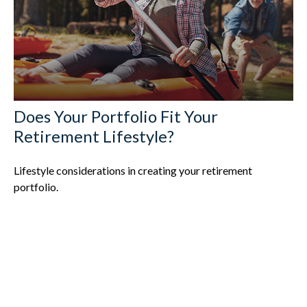
Does Your Portfolio Fit Your
Retirement Lifestyle?
Lifestyle considerations in creating your retirement
portfolio.