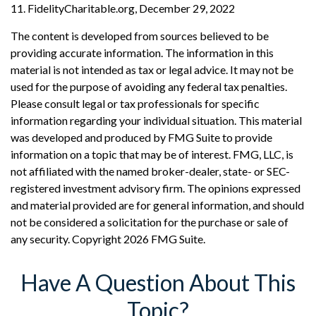
11. FidelityCharitable.org, December 29, 2022
The content is developed from sources believed to be
providing accurate information. The information in this
material is not intended as tax or legal advice. It may not be
used for the purpose of avoiding any federal tax penalties.
Please consult legal or tax professionals for specific
information regarding your individual situation. This material
was developed and produced by FMG Suite to provide
information on a topic that may be of interest. FMG, LLC, is
not affiliated with the named broker-dealer, state- or SEC-
registered investment advisory firm. The opinions expressed
and material provided are for general information, and should
not be considered a solicitation for the purchase or sale of
any security. Copyright
2026 FMG Suite.
Have A Question About This
Topic?