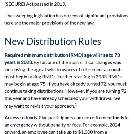
(SECURE) Act passed in 2019.
The sweeping legislation has dozens of significant provisions;
here are the major provisions of the new law.
New Distribution Rules
Required minimum distribution (RMD) age will rise to 73
years in 2023.
By far, one of the most critical changes was
increasing the age at which owners of retirement accounts
must begin taking RMDs. Further, starting in 2033, RMDs
may begin at age 75. If you have already turned 72, you must
continue taking distributions. However, if you are turning 72
this year and have already scheduled your withdrawal, we
1
may want to revisit your approach.
Access to funds.
Plan participants can use retirement funds in
an emergency without penalty or fees. For example, 2024
onward, an employee can take up to $1,000 from a