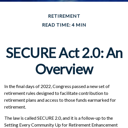
RETIREMENT
READ TIME: 4 MIN
SECURE Act 2.0: An
Overview
In the final days of 2022, Congress passed a new set of
retirement rules designed to facilitate contribution to
retirement plans and access to those funds earmarked for
retirement.
The law is called SECURE 2.0, and it is a follow-up to the
Setting Every Community Up for Retirement Enhancement