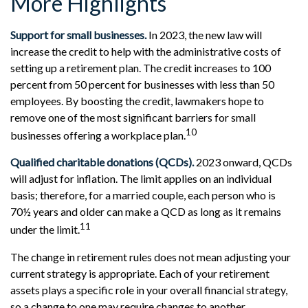
More Highlights
Support for small businesses.
In 2023, the new law will
increase the credit to help with the administrative costs of
setting up a retirement plan. The credit increases to 100
percent from 50 percent for businesses with less than 50
employees. By boosting the credit, lawmakers hope to
remove one of the most significant barriers for small
10
businesses offering a workplace plan.
Qualified charitable donations (QCDs).
2023 onward, QCDs
will adjust for inflation. The limit applies on an individual
basis; therefore, for a married couple, each person who is
70½ years and older can make a QCD as long as it remains
11
under the limit.
The change in retirement rules does not mean adjusting your
current strategy is appropriate. Each of your retirement
assets plays a specific role in your overall financial strategy,
so a change to one may require changes to another.