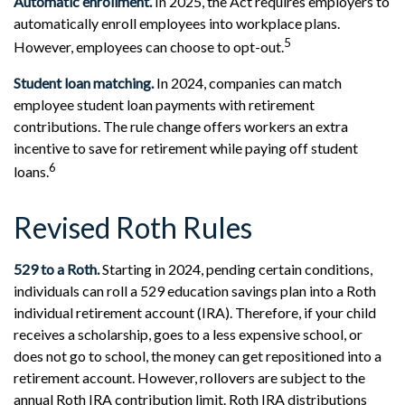
Automatic enrollment.
In 2025, the Act requires employers to
automatically enroll employees into workplace plans.
5
However, employees can choose to opt-out.
Student loan matching.
In 2024, companies can match
employee student loan payments with retirement
contributions. The rule change offers workers an extra
incentive to save for retirement while paying off student
6
loans.
Revised Roth Rules
529 to a Roth.
Starting in 2024, pending certain conditions,
individuals can roll a 529 education savings plan into a Roth
individual retirement account (IRA). Therefore, if your child
receives a scholarship, goes to a less expensive school, or
does not go to school, the money can get repositioned into a
retirement account. However, rollovers are subject to the
annual Roth IRA contribution limit. Roth IRA distributions