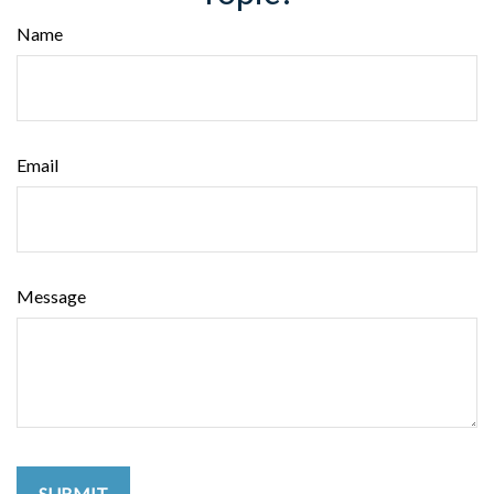
Name
Email
Message