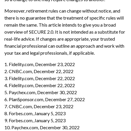
Moreover, retirement rules can change without notice, and
there is no guarantee that the treatment of specific rules will
remain the same. This article intends to give you a broad
overview of SECURE 2.0. It is not intended as a substitute for
real-life advice. If changes are appropriate, your trusted
financial professional can outline an approach and work with
your tax and legal professionals, if applicable.
1. Fidelity.com, December 23, 2022
2. CNBC.com, December 22, 2022
3. Fidelity.com, December 22, 2022
4. Fidelity.com, December 22, 2022
5. Paychex.com, December 30, 2022
6. PlanSponsor.com, December 27, 2022
7. CNBC.com, December 23, 2022
8. Forbes.com, January 5, 2023
9. Forbes.com, January 5, 2023
10. Paychex.com, December 30, 2022