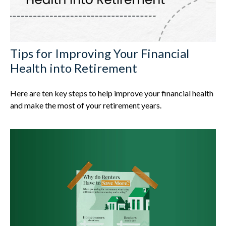
Tips for Improving Your Financial
Health into Retirement
Here are ten key steps to help improve your financial health
and make the most of your retirement years.