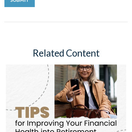
Related Content