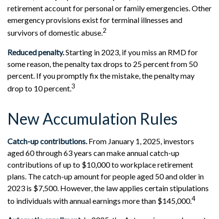
retirement account for personal or family emergencies. Other
emergency provisions exist for terminal illnesses and
2
survivors of domestic abuse.
Reduced penalty.
Starting in 2023, if you miss an RMD for
some reason, the penalty tax drops to 25 percent from 50
percent. If you promptly fix the mistake, the penalty may
3
drop to 10 percent.
New Accumulation Rules
Catch-up contributions.
From January 1, 2025, investors
aged 60 through 63 years can make annual catch-up
contributions of up to $10,000 to workplace retirement
plans. The catch-up amount for people aged 50 and older in
2023 is $7,500. However, the law applies certain stipulations
4
to individuals with annual earnings more than $145,000.