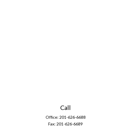
Call
Office:
201-626-6688
Fax:
201-626-6689