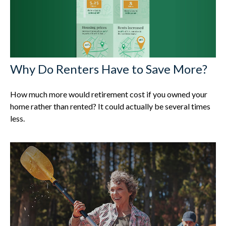
Why Do Renters Have to Save More?
How much more would retirement cost if you owned your
home rather than rented? It could actually be several times
less.