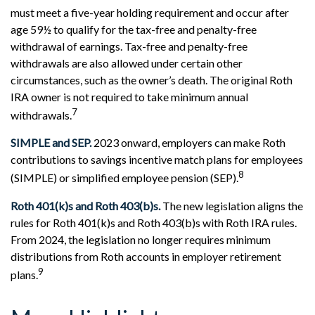
must meet a five-year holding requirement and occur after
age 59½ to qualify for the tax-free and penalty-free
withdrawal of earnings. Tax-free and penalty-free
withdrawals are also allowed under certain other
circumstances, such as the owner’s death. The original Roth
IRA owner is not required to take minimum annual
7
withdrawals.
SIMPLE and SEP.
2023 onward, employers can make Roth
contributions to savings incentive match plans for employees
8
(SIMPLE) or simplified employee pension (SEP).
Roth 401(k)s and Roth 403(b)s.
The new legislation aligns the
rules for Roth 401(k)s and Roth 403(b)s with Roth IRA rules.
From 2024, the legislation no longer requires minimum
distributions from Roth accounts in employer retirement
9
plans.