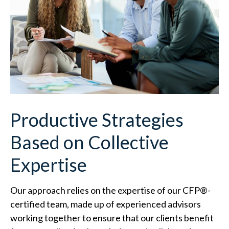
Productive Strategies
Based on Collective
Expertise
Our approach relies on the expertise of our CFP
®
-
certified team, made up of experienced advisors
working together to ensure that our clients benefit