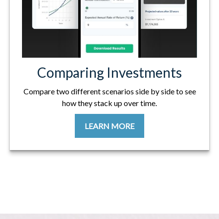
Comparing Investments
Compare two different scenarios side by side to see
how they stack up over time.
LEARN MORE