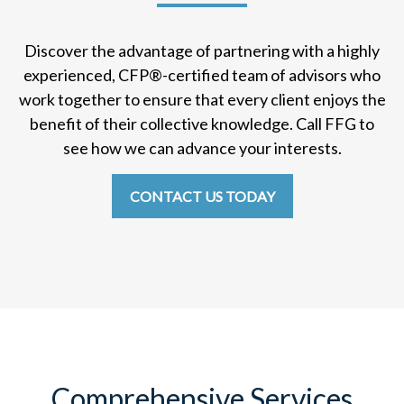
Discover the advantage of partnering with a highly
experienced, CFP
®
-certified team of advisors who
work together to ensure that every client enjoys the
benefit of their collective knowledge. Call FFG to
see how we can advance your interests.
CONTACT US TODAY
Comprehensive Services