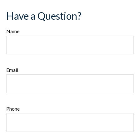
Have a Question?
Name
Email
Phone