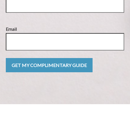
Email
GET MY COMPLIMENTARY GUIDE