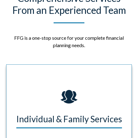
From an Experienced Team
FFG is a one-stop source for your complete financial
planning needs.
Individual & Family Services