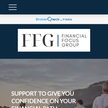
SUPPORT TO GIVE YOU
CONFIDENCE ON YOUR