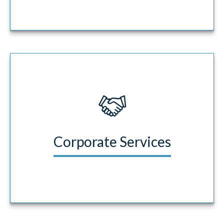
Corporate Services