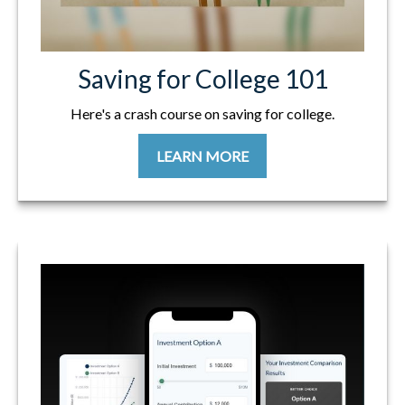
Saving for College 101
Here's a crash course on saving for college.
LEARN MORE