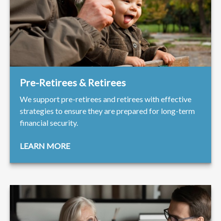
Pre-Retirees & Retirees
We support pre-retirees and retirees with effective
strategies to ensure they are prepared for long-term
financial security.
LEARN MORE