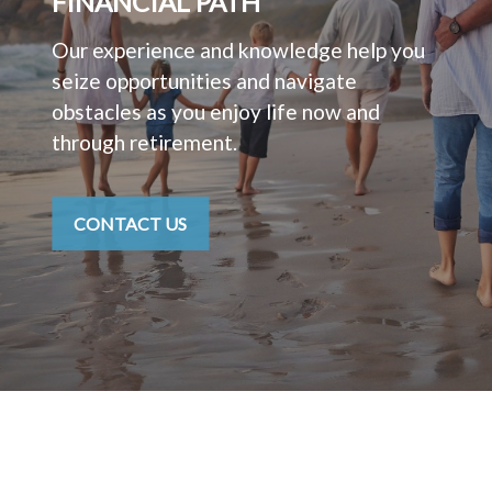
FINANCIAL PATH
Our experience and knowledge help you
seize opportunities and navigate
obstacles as you enjoy life now and
through retirement.
CONTACT US