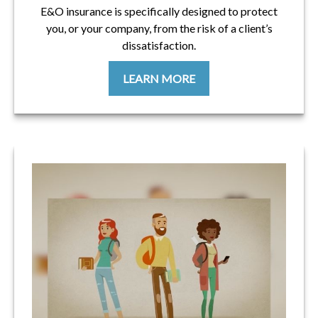
E&O insurance is specifically designed to protect
you, or your company, from the risk of a client’s
dissatisfaction.
LEARN MORE