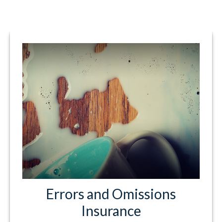
Errors and Omissions
Insurance