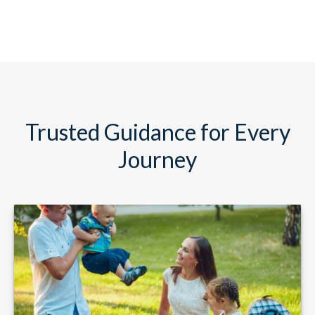
Trusted Guidance for Every
Journey