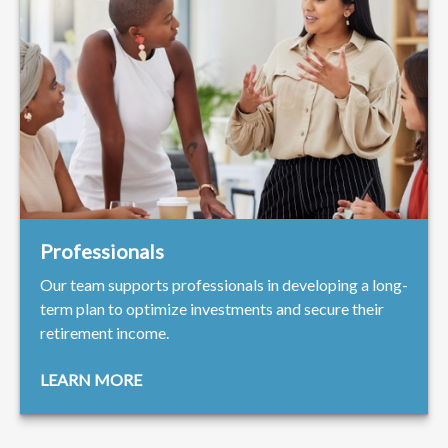
Professionals
Our team supports professionals in developing a long-
term plan to optimize investments and secure their
retirement income.
LEARN MORE