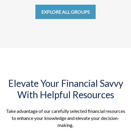
EXPLORE ALL GROUPS
Elevate Your Financial Savvy
With Helpful Resources
Take advantage of our carefully selected financial resources
to enhance your knowledge and elevate your decision-
making.