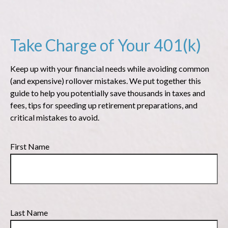
Take Charge of Your 401(k)
Keep up with your financial needs while avoiding common
(and expensive) rollover mistakes. We put together this
guide to help you potentially save thousands in taxes and
fees, tips for speeding up retirement preparations, and
critical mistakes to avoid.
First Name
Last Name