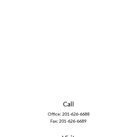
Call
Office:
201-626-6688
Fax:
201-626-6689