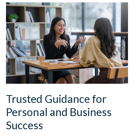
Trusted Guidance for
Personal and Business
Success