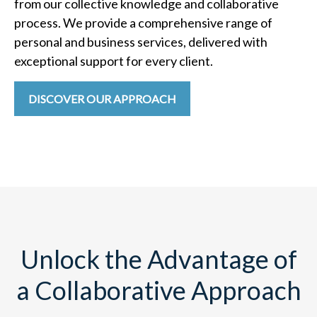
from our collective knowledge and collaborative
process. We provide a comprehensive range of
personal and business services, delivered with
exceptional support for every client.
DISCOVER OUR APPROACH
Unlock the Advantage of
a Collaborative Approach