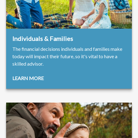
Individuals & Families
The financial decisions individuals and families make
today will impact their future, so it's vital to have a
skilled advisor.
LEARN MORE