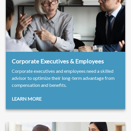
Corporate Executives & Employees
Corporate executives and employees need a skilled
advisor to optimize their long-term advantage from
compensation and benefits.
LEARN MORE