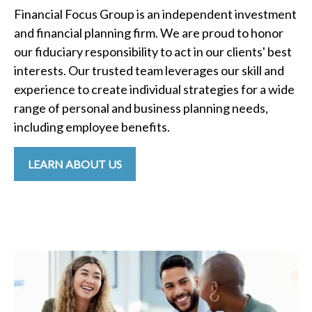
Financial Focus Group is an independent investment
and financial planning firm. We are proud to honor
our fiduciary responsibility to act in our clients' best
interests. Our trusted team leverages our skill and
experience to create individual strategies for a wide
range of personal and business planning needs,
including employee benefits.
LEARN ABOUT US