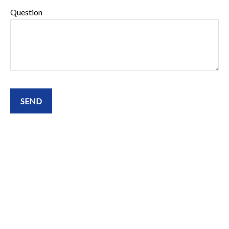
Question
SEND