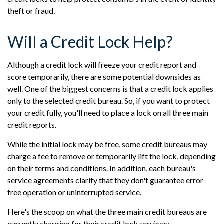
theft or fraud.
Will a Credit Lock Help?
Although a credit lock will freeze your credit report and
score temporarily, there are some potential downsides as
well. One of the biggest concerns is that a credit lock applies
only to the selected credit bureau. So, if you want to protect
your credit fully, you'll need to place a lock on all three main
credit reports.
While the initial lock may be free, some credit bureaus may
charge a fee to remove or temporarily lift the lock, depending
on their terms and conditions. In addition, each bureau's
service agreements clarify that they don't guarantee error-
free operation or uninterrupted service.
Here's the scoop on what the three main credit bureaus are
currently charging for their credit lock services: