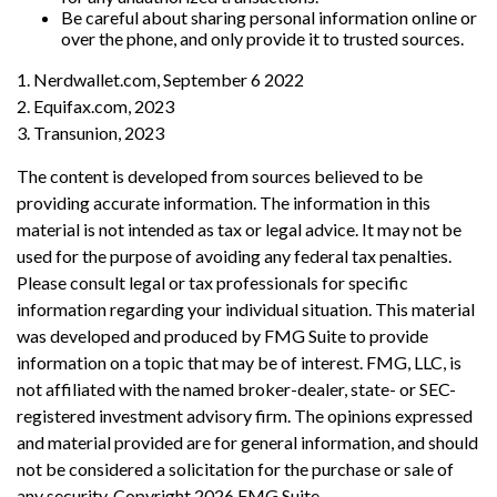
Be careful about sharing personal information online or
over the phone, and only provide it to trusted sources.
1. Nerdwallet.com, September 6 2022
2. Equifax.com, 2023
3. Transunion, 2023
The content is developed from sources believed to be
providing accurate information. The information in this
material is not intended as tax or legal advice. It may not be
used for the purpose of avoiding any federal tax penalties.
Please consult legal or tax professionals for specific
information regarding your individual situation. This material
was developed and produced by FMG Suite to provide
information on a topic that may be of interest. FMG, LLC, is
not affiliated with the named broker-dealer, state- or SEC-
registered investment advisory firm. The opinions expressed
and material provided are for general information, and should
not be considered a solicitation for the purchase or sale of
any security. Copyright
2026 FMG Suite.