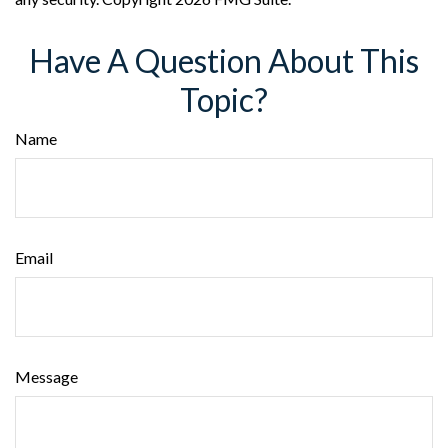
Have A Question About This
Topic?
Name
Email
Message