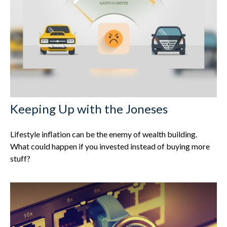
Keeping Up with the Joneses
Lifestyle inflation can be the enemy of wealth building.
What could happen if you invested instead of buying more
stuff?