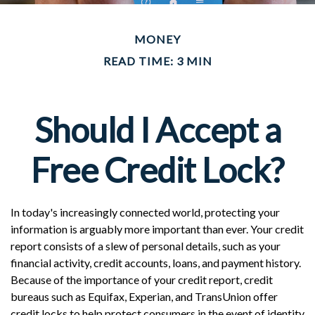
MONEY
READ TIME: 3 MIN
Should I Accept a
Free Credit Lock?
In today's increasingly connected world, protecting your
information is arguably more important than ever. Your credit
report consists of a slew of personal details, such as your
financial activity, credit accounts, loans, and payment history.
Because of the importance of your credit report, credit
bureaus such as Equifax, Experian, and TransUnion offer
credit locks to help protect consumers in the event of identity