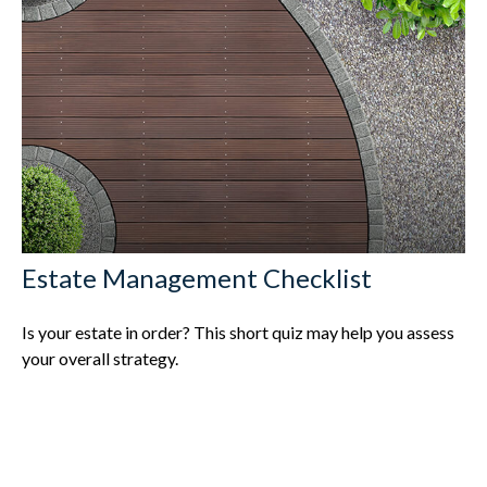
Estate Management Checklist
Is your estate in order? This short quiz may help you assess
your overall strategy.