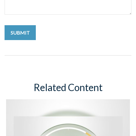
Related Content