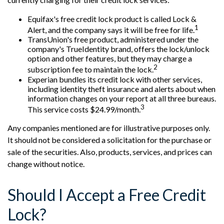
Equifax's free credit lock product is called Lock &
1
Alert, and the company says it will be free for life.
TransUnion's free product, administered under the
company's TrueIdentity brand, offers the lock/unlock
option and other features, but they may charge a
2
subscription fee to maintain the lock.
Experian bundles its credit lock with other services,
including identity theft insurance and alerts about when
information changes on your report at all three bureaus.
3
This service costs $24.99/month.
Any companies mentioned are for illustrative purposes only.
It should not be considered a solicitation for the purchase or
sale of the securities. Also, products, services, and prices can
change without notice.
Should I Accept a Free Credit
Lock?