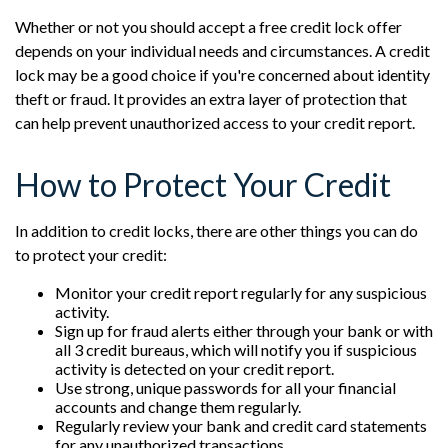
Whether or not you should accept a free credit lock offer
depends on your individual needs and circumstances. A credit
lock may be a good choice if you're concerned about identity
theft or fraud. It provides an extra layer of protection that
can help prevent unauthorized access to your credit report.
How to Protect Your Credit
In addition to credit locks, there are other things you can do
to protect your credit:
Monitor your credit report regularly for any suspicious
activity.
Sign up for fraud alerts either through your bank or with
all 3 credit bureaus, which will notify you if suspicious
activity is detected on your credit report.
Use strong, unique passwords for all your financial
accounts and change them regularly.
Regularly review your bank and credit card statements
for any unauthorized transactions.