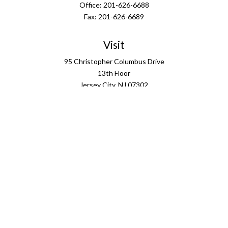
Office:
201-626-6688
Fax:
201-626-6689
Visit
95 Christopher Columbus Drive
13th Floor
Jersey City,
NJ
07302
Connect
info@ffgus.com
Check the background of your financial professional on
FINRA's
BrokerCheck
.
The content is developed from sources believed to be
providing accurate information. The information in this