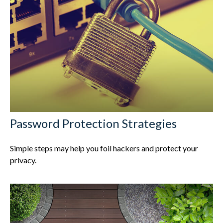
Password Protection Strategies
Simple steps may help you foil hackers and protect your
privacy.