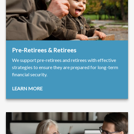
Pre-Retirees & Retirees
We support pre-retirees and retirees with effective
strategies to ensure they are prepared for long-term
financial security.
LEARN MORE