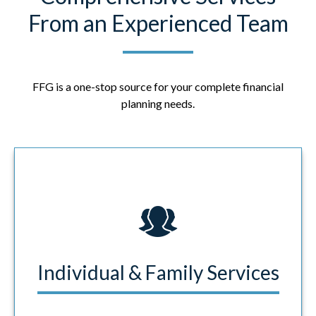
From an Experienced Team
FFG is a one-stop source for your complete financial
planning needs.
Individual & Family Services