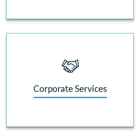
Corporate Services