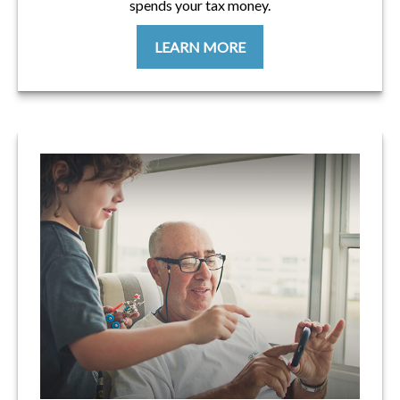
spends your tax money.
LEARN MORE