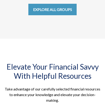
EXPLORE ALL GROUPS
Elevate Your Financial Savvy
With Helpful Resources
Take advantage of our carefully selected financial resources
to enhance your knowledge and elevate your decision-
making.