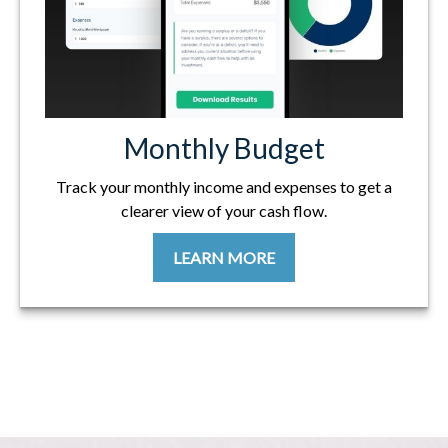
Monthly Budget
Track your monthly income and expenses to get a
clearer view of your cash flow.
LEARN MORE