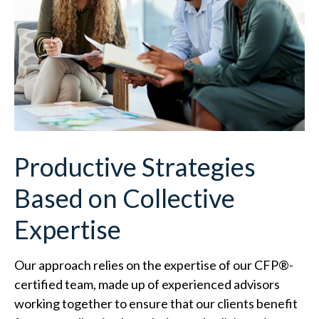
Productive Strategies
Based on Collective
Expertise
Our approach relies on the expertise of our CFP
®
-
certified team, made up of experienced advisors
working together to ensure that our clients benefit