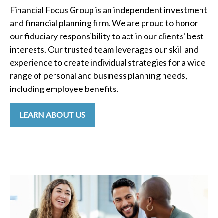
Financial Focus Group is an independent investment
and financial planning firm. We are proud to honor
our fiduciary responsibility to act in our clients' best
interests. Our trusted team leverages our skill and
experience to create individual strategies for a wide
range of personal and business planning needs,
including employee benefits.
LEARN ABOUT US