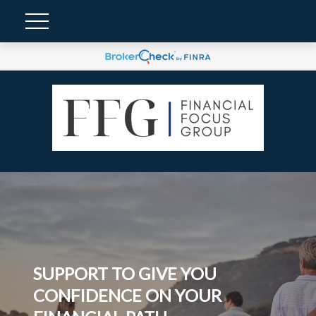
SUPPORT TO GIVE YOU
CONFIDENCE ON YOUR