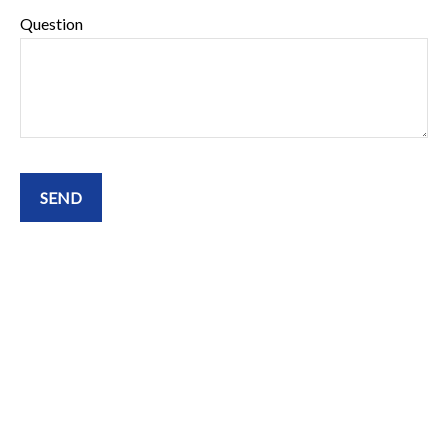
Question
SEND