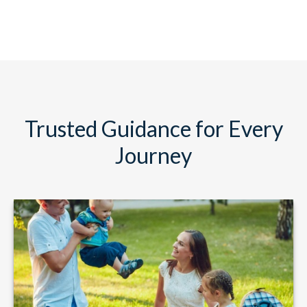
Trusted Guidance for Every
Journey