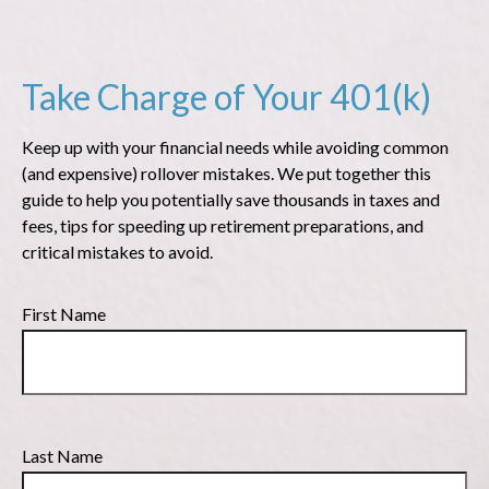
Take Charge of Your 401(k)
Keep up with your financial needs while avoiding common
(and expensive) rollover mistakes. We put together this
guide to help you potentially save thousands in taxes and
fees, tips for speeding up retirement preparations, and
critical mistakes to avoid.
First Name
Last Name