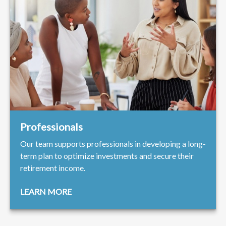
Professionals
Our team supports professionals in developing a long-
term plan to optimize investments and secure their
retirement income.
LEARN MORE