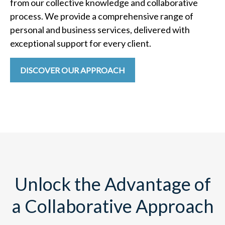
from our collective knowledge and collaborative
process. We provide a comprehensive range of
personal and business services, delivered with
exceptional support for every client.
DISCOVER OUR APPROACH
Unlock the Advantage of
a Collaborative Approach