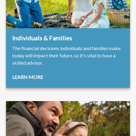
Individuals & Families
The financial decisions individuals and families make
today will impact their future, so it's vital to have a
skilled advisor.
LEARN MORE