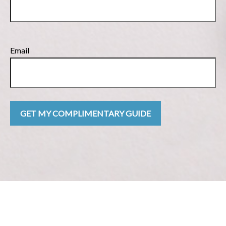
Email
GET MY COMPLIMENTARY GUIDE