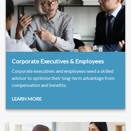
Corporate Executives & Employees
Corporate executives and employees need a skilled
advisor to optimize their long-term advantage from
compensation and benefits.
LEARN MORE