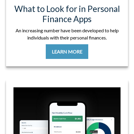
What to Look for in Personal
Finance Apps
An increasing number have been developed to help
individuals with their personal finances.
LEARN MORE