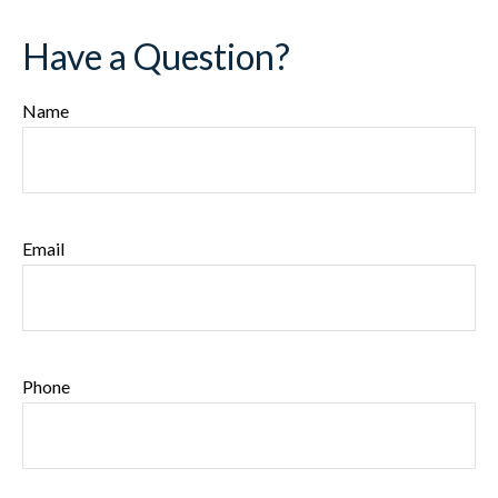
Have a Question?
Name
Email
Phone