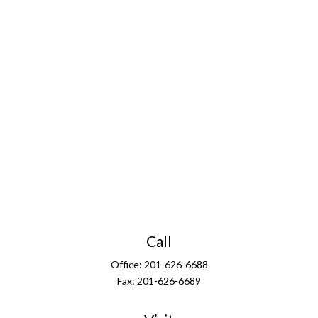
Call
Office:
201-626-6688
Fax:
201-626-6689