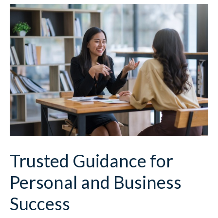
Trusted Guidance for
Personal and Business
Success