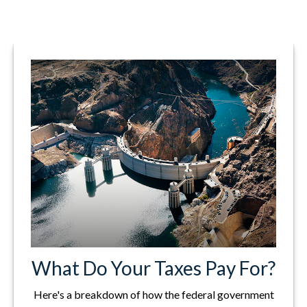
What Do Your Taxes Pay For?
Here's a breakdown of how the federal government