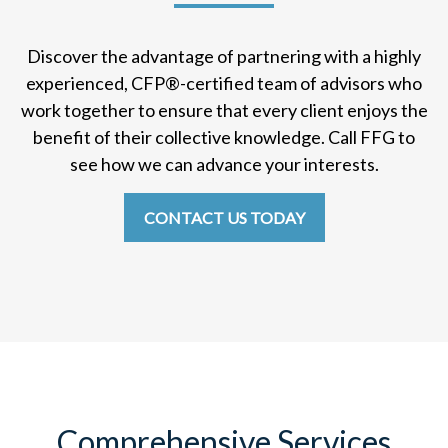
Discover the advantage of partnering with a highly
experienced, CFP
®
-certified team of advisors who
work together to ensure that every client enjoys the
benefit of their collective knowledge. Call FFG to
see how we can advance your interests.
CONTACT US TODAY
Comprehensive Services