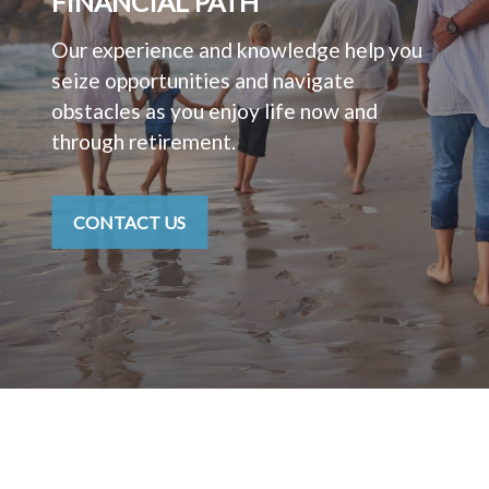
FINANCIAL PATH
Our experience and knowledge help you
seize opportunities and navigate
obstacles as you enjoy life now and
through retirement.
CONTACT US