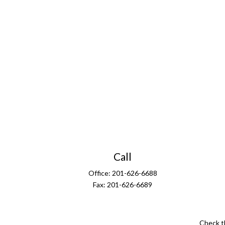
Call
Office:
201-626-6688
Fax:
201-626-6689
Check t