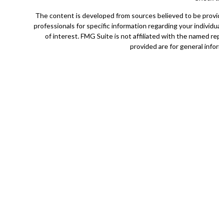
The content is developed from sources believed to be providin
professionals for specific information regarding your indivi
of interest. FMG Suite is not affiliated with the named r
provided are for general infor
Securities offered through Cetera Wealth Services, LLC (
Cetera Investment Advisers LLC, a 
Cetera Networks, Cetera Wealth Management Group, Ceter
Investments are: • Not FDIC/NCUSIF insured • May l
This site is published for residents of the United States o
jurisdictions in which they are properly registered. Not al
additional information please contact the adv
Individuals affiliated with this broker/dealer firm are eith
Investment Adviser Representatives who offer only inves