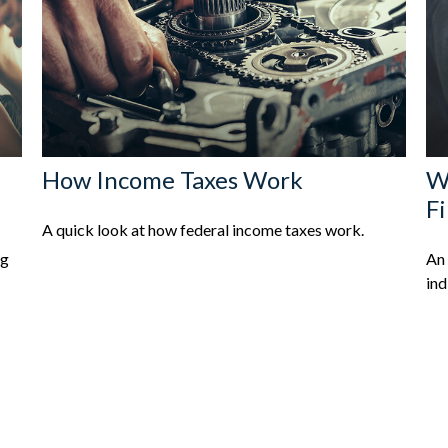
How Income Taxes Work
Wh
F
A quick look at how federal income taxes work.
ng
An 
ind