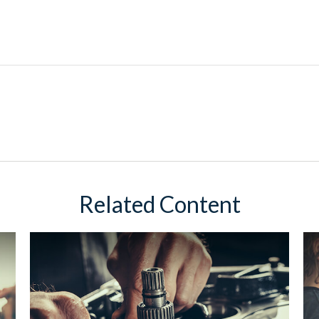
Related Content