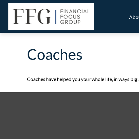
Abo
Coaches
Coaches have helped you your whole life, in ways big 