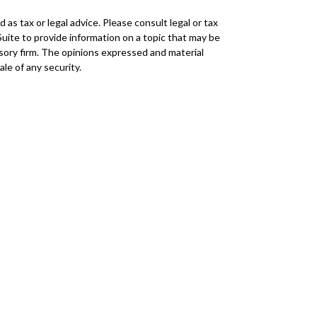
as tax or legal advice. Please consult legal or tax
Suite to provide information on a topic that may be
visory firm. The opinions expressed and material
le of any security.
r
FINRA
/
SIPC
. Advisory Services offered through
 any other named entity.
mmunities within Cetera Wealth Services, LLC.
insured by any federal government agency.
duct business with residents of the states and/or
every state and through every advisor listed. For
ttps://ceterawealthservices.com
eive transaction-based compensation (commissions),
istered Representatives and Investment Adviser