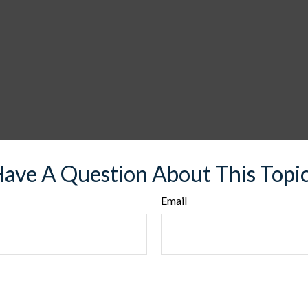
ave A Question About This Topi
Email