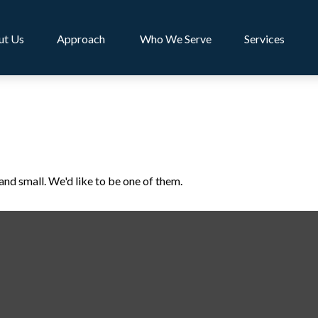
ut Us
Approach 
Who We Serve
Services
and small. We'd like to be one of them.