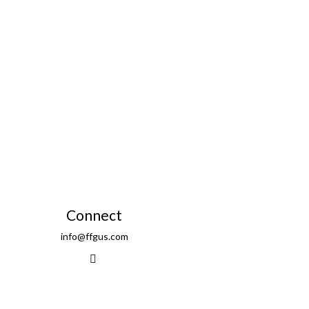
Connect
info@ffgus.com