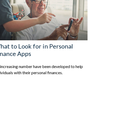
at to Look for in Personal
inance Apps
increasing number have been developed to help
ividuals with their personal finances.