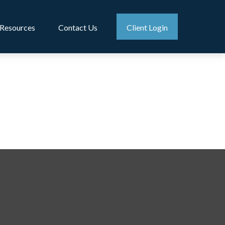
Resources
Contact Us
Client Login