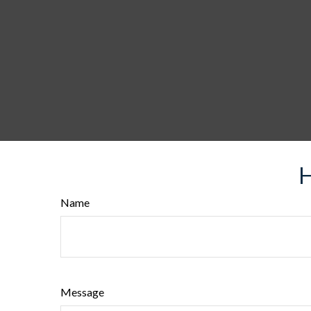
H
Name
Message