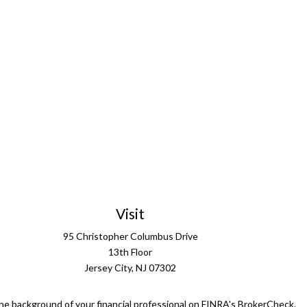
Visit
95 Christopher Columbus Drive
13th Floor
Jersey City,
NJ
07302
he background of your financial professional on FINRA's
BrokerCheck
.