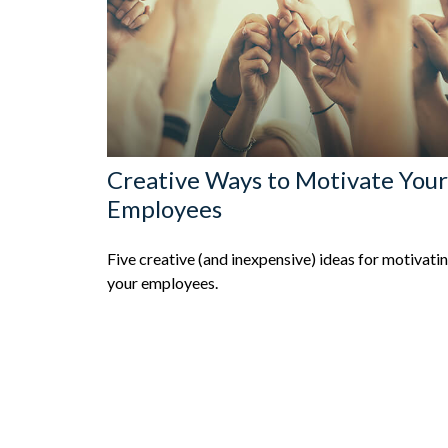
Creative Ways to Motivate Your
Employees
Five creative (and inexpensive) ideas for motivati
your employees.