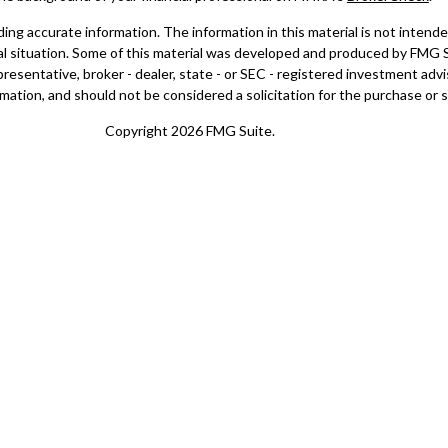
g accurate information. The information in this material is not intended 
dual situation. Some of this material was developed and produced by FMG 
epresentative, broker - dealer, state - or SEC - registered investment ad
mation, and should not be considered a solicitation for the purchase or sa
Copyright 2026 FMG Suite.
doing insurance business in CA as CFGAN Insurance Agency LLC), membe
registered investment adviser. Cetera is under separate ownership from
a Wealth Partners, and Summit Financial Networks are all distinct co
ose value • Not financial institution guaranteed • Not a deposit • Not 
nly. Financial Professionals of Cetera Wealth Services, LLC may only con
l of the products and services referenced on this site may be available in 
isor(s) listed on the site, visit the Cetera Wealth Services, LLC site at
h
er Registered Representatives who offer only brokerage services and rec
tment advisory services and receive fees based on assets, or both Reg
Representatives, who can offer both types of services.