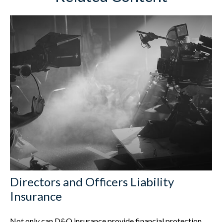
Directors and Officers Liability
Insurance
Not only can D&O insurance provide financial protection,