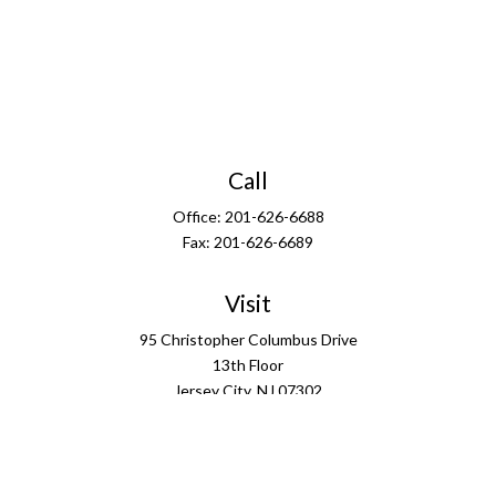
Call
Office:
201-626-6688
Fax:
201-626-6689
Visit
95 Christopher Columbus Drive
13th Floor
Jersey City,
NJ
07302
Connect
info@ffgus.com