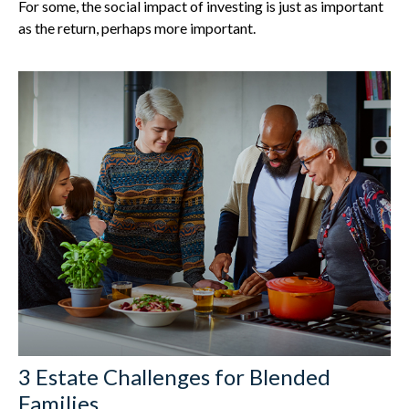
For some, the social impact of investing is just as important
as the return, perhaps more important.
3 Estate Challenges for Blended
Families