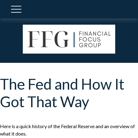
The Fed and How It
Got That Way
Here is a quick history of the Federal Reserve and an overview of
what it does.