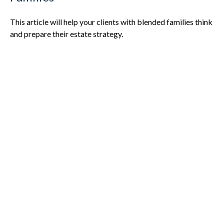
This article will help your clients with blended families think
and prepare their estate strategy.