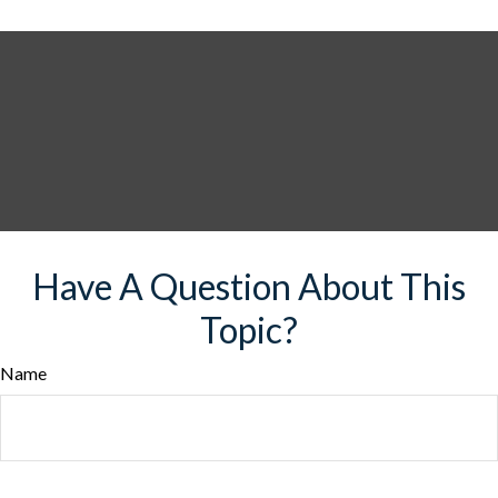
Have A Question About This
Topic?
Name