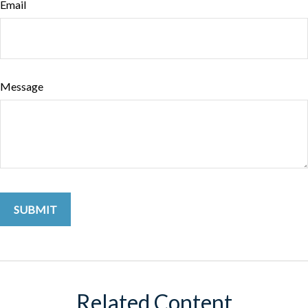
Email
Message
Related Content