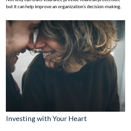
but it can help improve an organization’s decision-making.
Investing with Your Heart