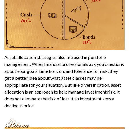
Asset allocation strategies also are used in portfolio
management. When financial professionals ask you questions
about your goals, time horizon, and tolerance for risk, they
get a better idea about what asset classes may be
appropriate for your situation. But like diversification, asset
allocation is an approach to help manage investment risk. It
does not eliminate the risk of loss if an investment sees a
decline in price.