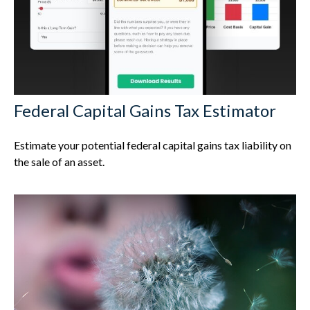
Federal Capital Gains Tax Estimator
Estimate your potential federal capital gains tax liability on
the sale of an asset.