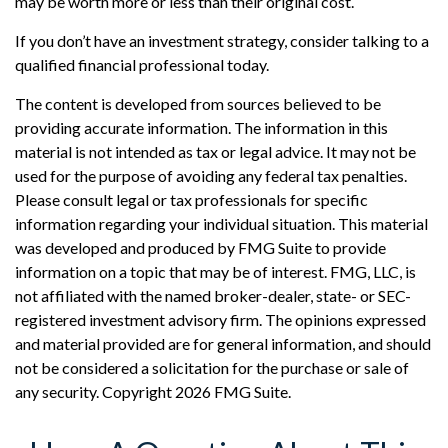
may be worth more or less than their original cost.
If you don’t have an investment strategy, consider talking to a
qualified financial professional today.
The content is developed from sources believed to be
providing accurate information. The information in this
material is not intended as tax or legal advice. It may not be
used for the purpose of avoiding any federal tax penalties.
Please consult legal or tax professionals for specific
information regarding your individual situation. This material
was developed and produced by FMG Suite to provide
information on a topic that may be of interest. FMG, LLC, is
not affiliated with the named broker-dealer, state- or SEC-
registered investment advisory firm. The opinions expressed
and material provided are for general information, and should
not be considered a solicitation for the purchase or sale of
any security. Copyright
2026 FMG Suite.