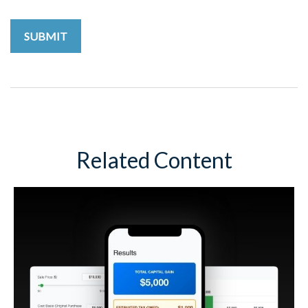
Related Content