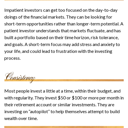
Impatient investors can get too focused on the day-to-day
doings of the financial markets. They can be looking for
short-term opportunities rather than longer-term potential. A
patient investor understands that markets fluctuate, and has
built a portfolio based on their time horizon, risk tolerance,
and goals. A short-term focus may add stress and anxiety to
your life, and could lead to frustration with the investing
process.
Most people invest a little at a time, within their budget, and
with regularity. They invest $50 or $100 or more per month in
their retirement account or similar investments. They are
investing on “autopilot” to help themselves attempt to build
wealth over time.