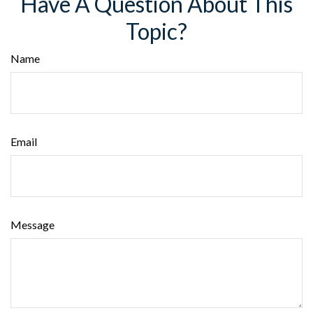
Have A Question About This
Topic?
Name
Email
Message