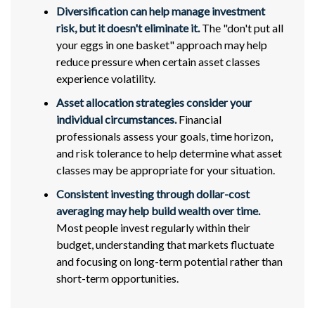
Diversification can help manage investment
risk, but it doesn't eliminate it.
The "don't put all
your eggs in one basket" approach may help
reduce pressure when certain asset classes
experience volatility.
Asset allocation strategies consider your
individual circumstances.
Financial
professionals assess your goals, time horizon,
and risk tolerance to help determine what asset
classes may be appropriate for your situation.
Consistent investing through dollar-cost
averaging may help build wealth over time.
Most people invest regularly within their
budget, understanding that markets fluctuate
and focusing on long-term potential rather than
short-term opportunities.