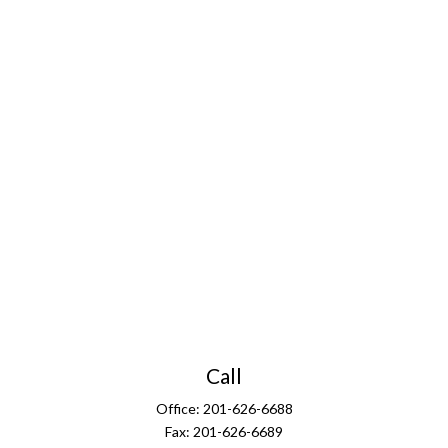
Call
Office:
201-626-6688
Fax:
201-626-6689