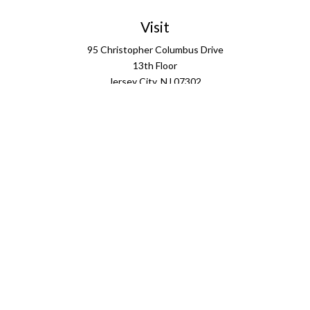
Visit
95 Christopher Columbus Drive
13th Floor
Jersey City,
NJ
07302
Connect
info@ffgus.com
Check the background of your financial professional on
FINRA's
BrokerCheck
.
The content is developed from sources believed to be
providing accurate information. The information in this
material is not intended as tax or legal advice. Please
consult legal or tax professionals for specific information
regarding your individual situation. Some of this material