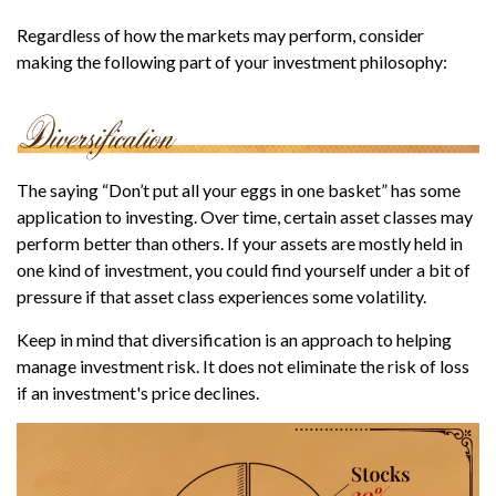
Regardless of how the markets may perform, consider
making the following part of your investment philosophy:
The saying “Don’t put all your eggs in one basket” has some
application to investing. Over time, certain asset classes may
perform better than others. If your assets are mostly held in
one kind of investment, you could find yourself under a bit of
pressure if that asset class experiences some volatility.
Keep in mind that diversification is an approach to helping
manage investment risk. It does not eliminate the risk of loss
if an investment's price declines.