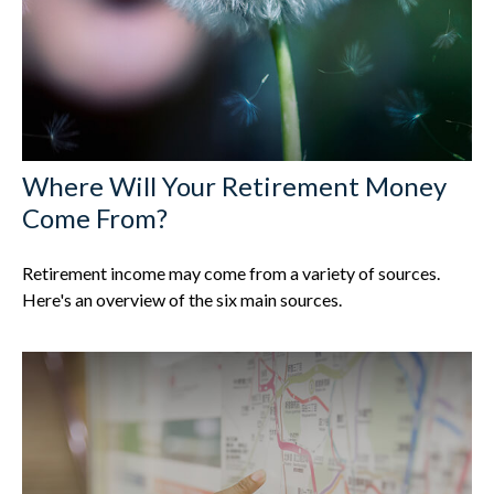
Where Will Your Retirement Money
Come From?
Retirement income may come from a variety of sources.
Here's an overview of the six main sources.