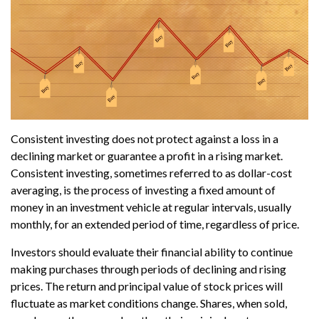
Consistent investing does not protect against a loss in a
declining market or guarantee a profit in a rising market.
Consistent investing, sometimes referred to as dollar-cost
averaging, is the process of investing a fixed amount of
money in an investment vehicle at regular intervals, usually
monthly, for an extended period of time, regardless of price.
Investors should evaluate their financial ability to continue
making purchases through periods of declining and rising
prices. The return and principal value of stock prices will
fluctuate as market conditions change. Shares, when sold,