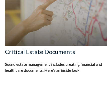
Critical Estate Documents
Sound estate management includes creating financial and
healthcare documents. Here's an inside look.