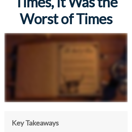
Times, It Was the
Worst of Times
Key Takeaways