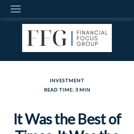
INVESTMENT
READ TIME: 3 MIN
It Was the Best of