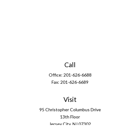
Call
Office:
201-626-6688
Fax:
201-626-6689
Visit
95 Christopher Columbus Drive
13th Floor
Jersey City,
NJ
07302