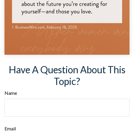
Have A Question About This
Topic?
Name
Email