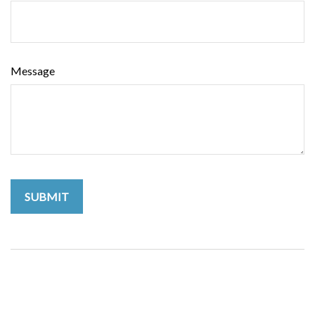
Message