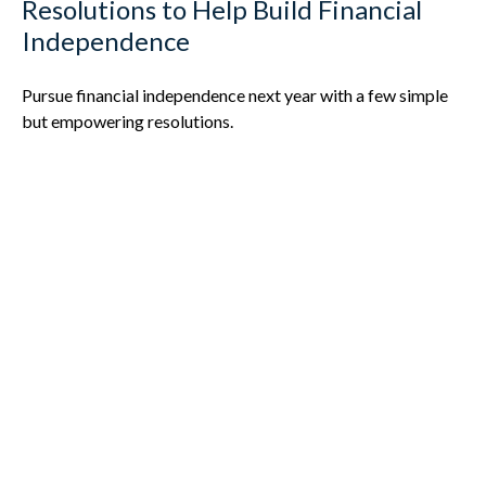
Resolutions to Help Build Financial
Independence
Pursue financial independence next year with a few simple
but empowering resolutions.