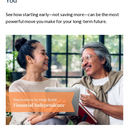
See how starting early—not saving more—can be the most
powerful move you make for your long-term future.