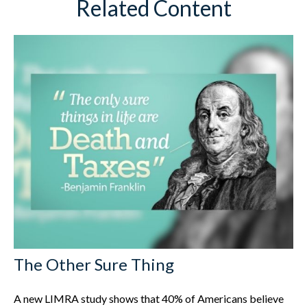
Related Content
The Other Sure Thing
A new LIMRA study shows that 40% of Americans believe