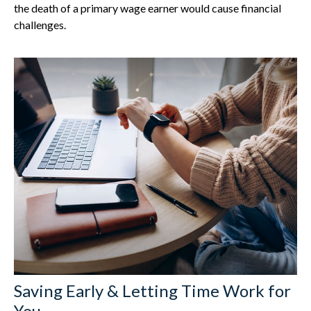
the death of a primary wage earner would cause financial
challenges.
Saving Early & Letting Time Work for
You