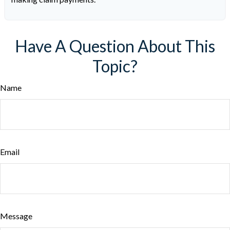
Have A Question About This
Topic?
Name
Email
Message