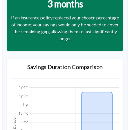
3 months
If an insurance policy replaced your chosen percentage
of income, your savings would only be needed to cover
the remaining gap, allowing them to last significantly
longer.
Savings Duration Comparison