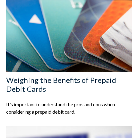
Weighing the Benefits of Prepaid
Debit Cards
It's important to understand the pros and cons when
considering a prepaid debit card.