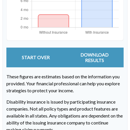
DOWNLOAD
START OVER
RESULTS
These figures are estimates based on the information you
provided. Your financial professional can help you explore
strategies to protect your income.
Disability insurance is issued by participating insurance
companies. Not all policy types and product features are
available in all states. Any obligations are dependent on the
ability of the issuing insurance company to continue
making claim payments.