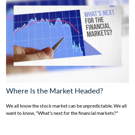
Where Is the Market Headed?
We all know the stock market can be unpredictable. We all
want to know, "What's next for the financial markets?"