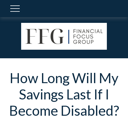
How Long Will My
Savings Last If I
Become Disabled?