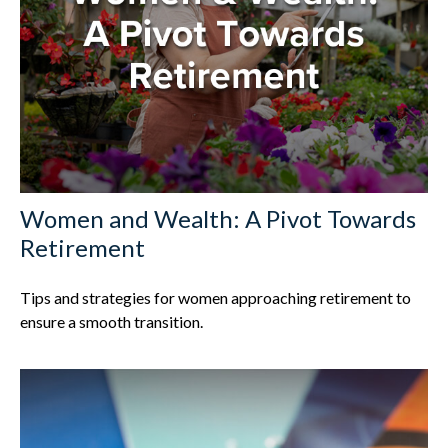
Women and Wealth: A Pivot Towards
Retirement
Tips and strategies for women approaching retirement to
ensure a smooth transition.