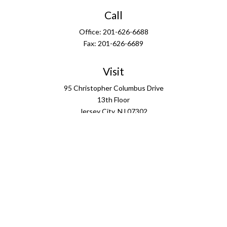
Call
Office:
201-626-6688
Fax:
201-626-6689
Visit
95 Christopher Columbus Drive
13th Floor
Jersey City,
NJ
07302
Connect
info@ffgus.com
Check the background of your financial professional on
FINRA's
BrokerCheck
.