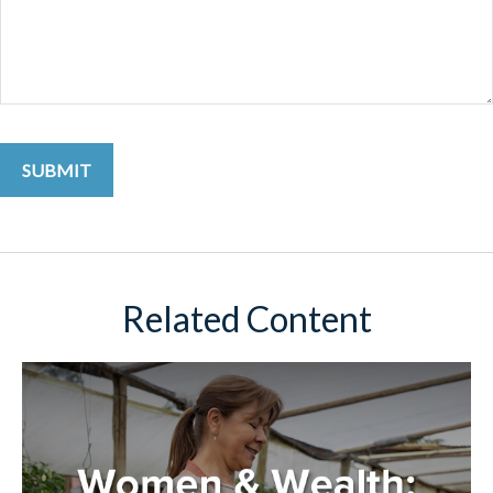
Related Content