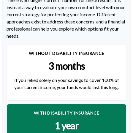
There is no single "correct" number for these results. It is
instead a way to evaluate your own comfort level with your
current strategy for protecting your income. Different
approaches exist to address these concerns, and a financial
professional can help you explore which options fit your
needs.
WITHOUT DISABILITY INSURANCE
3 months
If you relied solely on your savings to cover 100% of
your current income, your funds would last this long.
WITH DISABILITY INSURANCE
1 year