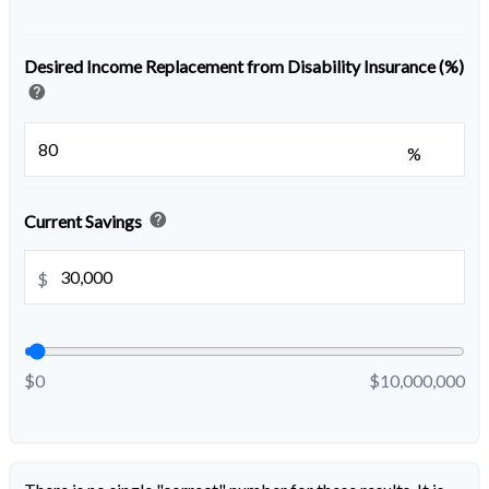
Desired Income Replacement from Disability Insurance (%)
help
%
help
Current Savings
$
$0
$10,000,000