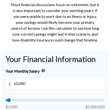
Most financial discussions focus on retirement, but it
is also important to consider your working years. If
you were unable to work due to an illness or injury,
your savings would likely become your primary
source of income. Use this calculator to see how long
your current savings might last in that scenario, and
how disability insurance could change that timeline.
Your Financial Information
help
Your Monthly Salary
$
$1,000
$1,000,000