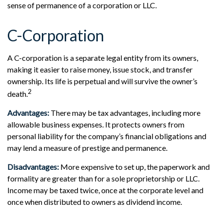
sense of permanence of a corporation or LLC.
C-Corporation
A C-corporation is a separate legal entity from its owners,
making it easier to raise money, issue stock, and transfer
ownership. Its life is perpetual and will survive the owner’s
2
death.
Advantages:
There may be tax advantages, including more
allowable business expenses. It protects owners from
personal liability for the company’s financial obligations and
may lend a measure of prestige and permanence.
Disadvantages:
More expensive to set up, the paperwork and
formality are greater than for a sole proprietorship or LLC.
Income may be taxed twice, once at the corporate level and
once when distributed to owners as dividend income.