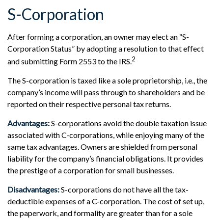
S-Corporation
After forming a corporation, an owner may elect an “S-
Corporation Status” by adopting a resolution to that effect
2
and submitting Form 2553 to the IRS.
The S-corporation is taxed like a sole proprietorship, i.e., the
company’s income will pass through to shareholders and be
reported on their respective personal tax returns.
Advantages:
S-corporations avoid the double taxation issue
associated with C-corporations, while enjoying many of the
same tax advantages. Owners are shielded from personal
liability for the company’s financial obligations. It provides
the prestige of a corporation for small businesses.
Disadvantages:
S-corporations do not have all the tax-
deductible expenses of a C-corporation. The cost of set up,
the paperwork, and formality are greater than for a sole