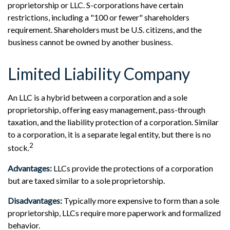
proprietorship or LLC. S-corporations have certain
restrictions, including a "100 or fewer" shareholders
requirement. Shareholders must be U.S. citizens, and the
business cannot be owned by another business.
Limited Liability Company
An LLC is a hybrid between a corporation and a sole
proprietorship, offering easy management, pass-through
taxation, and the liability protection of a corporation. Similar
to a corporation, it is a separate legal entity, but there is no
2
stock.
Advantages:
LLCs provide the protections of a corporation
but are taxed similar to a sole proprietorship.
Disadvantages:
Typically more expensive to form than a sole
proprietorship, LLCs require more paperwork and formalized
behavior.