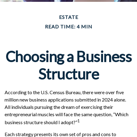
ESTATE
READ TIME: 4 MIN
Choosing a Business
Structure
According to the U.S. Census Bureau, there were over five
million new business applications submitted in 2024 alone.
All individuals pursuing the dream of exercising their
entrepreneurial muscles will face the same question, “Which
1
business structure should I adopt?”
Each strategy presents its own set of pros and cons to