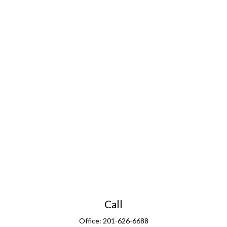
Call
Office:
201-626-6688