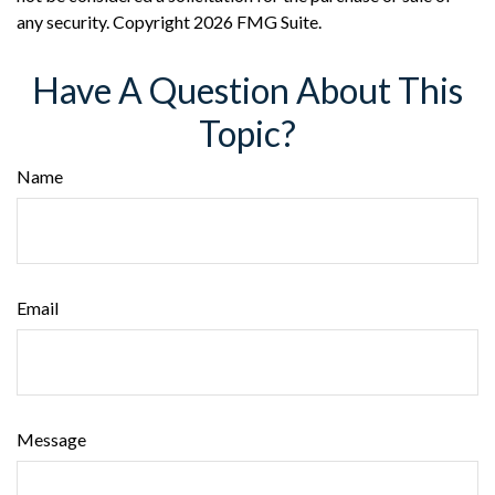
any security. Copyright
2026 FMG Suite.
Have A Question About This
Topic?
Name
Email
Message