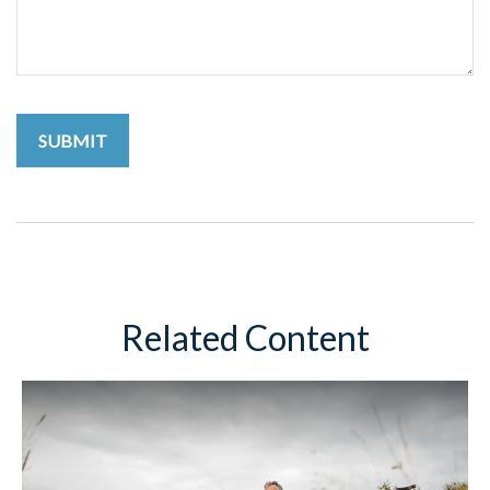
Related Content