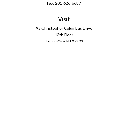
Fax:
201-626-6689
Visit
95 Christopher Columbus Drive
13th Floor
Jersey City,
NJ
07302
Connect
info@ffgus.com
Check the background of your financial professional on
FINRA's
BrokerCheck
.
The content is developed from sources believed to be
providing accurate information. The information in this
material is not intended as tax or legal advice. Please