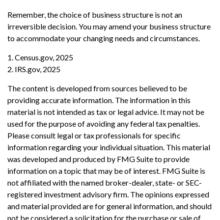
Remember, the choice of business structure is not an
irreversible decision. You may amend your business structure
to accommodate your changing needs and circumstances.
1. Census.gov, 2025
2. IRS.gov, 2025
The content is developed from sources believed to be
providing accurate information. The information in this
material is not intended as tax or legal advice. It may not be
used for the purpose of avoiding any federal tax penalties.
Please consult legal or tax professionals for specific
information regarding your individual situation. This material
was developed and produced by FMG Suite to provide
information on a topic that may be of interest. FMG Suite is
not affiliated with the named broker-dealer, state- or SEC-
registered investment advisory firm. The opinions expressed
and material provided are for general information, and should
not be considered a solicitation for the purchase or sale of