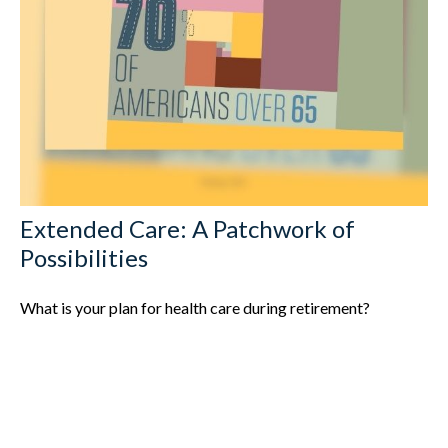
Extended Care: A Patchwork of
Possibilities
What is your plan for health care during retirement?