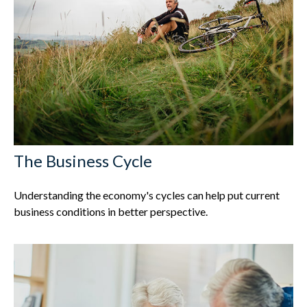
The Business Cycle
Understanding the economy's cycles can help put current
business conditions in better perspective.