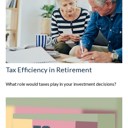
Tax Efficiency in Retirement
What role would taxes play in your investment decisions?