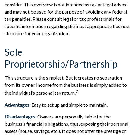
consider. This overview is not intended as tax or legal advice
and may not be used for the purpose of avoiding any federal
tax penalties. Please consult legal or tax professionals for
specific information regarding the most appropriate business
structure for your organization.
Sole
Proprietorship/Partnership
This structure is the simplest. But it creates no separation
from its owner. Income from the business is simply added to
2
the individual’s personal tax return.
Advantages:
Easy to set up and simple to maintain.
Disadvantages:
Owners are personally liable for the
business’s financial obligations, thus, exposing their personal
assets (house, savings, etc.). It does not offer the prestige or